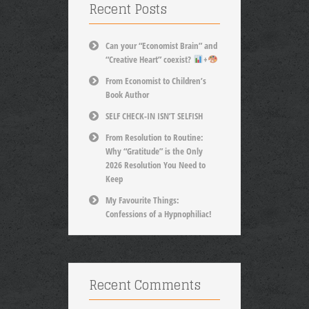
Recent Posts
Can your “Economist Brain” and
“Creative Heart” coexist?
+
From Economist to Children’s
Book Author
SELF CHECK-IN ISN’T SELFISH
From Resolution to Routine:
Why “Gratitude” is the Only
2026 Resolution You Need to
Keep
My Favourite Things:
Confessions of a Hypnophiliac!
Recent Comments