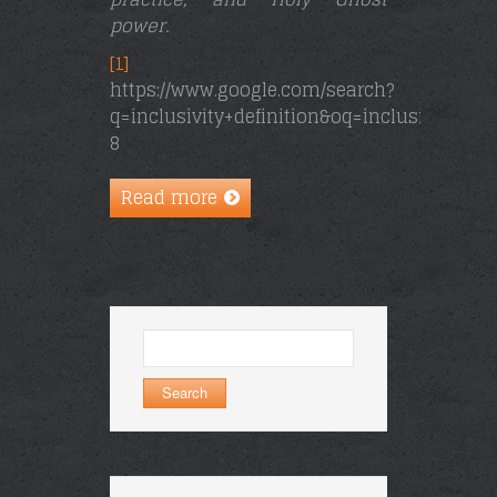
power.
[1]
https://www.google.com/search?
q=inclusivity+definition&oq=inclusivity+&a
8
Read more
Search
for: