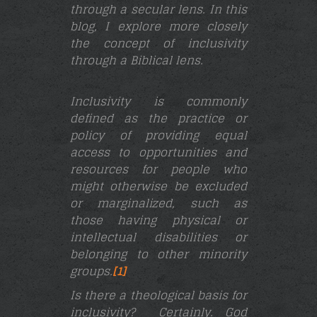
through a secular lens. In this
blog, I explore more closely
the concept of inclusivity
through a Biblical lens.
Inclusivity is commonly
defined as the practice or
policy of providing equal
access to opportunities and
resources for people who
might otherwise be excluded
or marginalized, such as
those having physical or
intellectual disabilities or
belonging to other minority
groups.
[1]
Is there a theological basis for
inclusivity? Certainly.
God