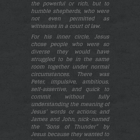
the powerful or rich, but to
humble shepherds, who were
not even permitted as
witnesses in a court of law.
For his inner circle, Jesus
chose people who were so
diverse they would have
struggled to be in the same
room together under normal
circumstances. There was
Peter,
impulsive, ambitious,
self-assertive, and quick to
commit without fully
understanding the meaning of
Jesus’ words or actions; and
James and John, nick-named
the “Sons of Thunder” by
Jesus because they wanted to