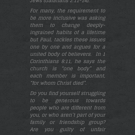
Jews (Galatians 2:11-14
).
For many, the requirement to
be more inclusive was asking
them to change deeply-
ingrained habits of a lifetime
but Paul, tackles these issues
one by one and argues for a
united body of believers. In 1
Corinthians 8:11, he says the
church is “one body” and
each member is important,
“for whom Christ died”.
Do you find yourself struggling
to be generous towards
people who are different from
you, or who aren’t part of your
family or friendship group?
Are you guilty of unfair