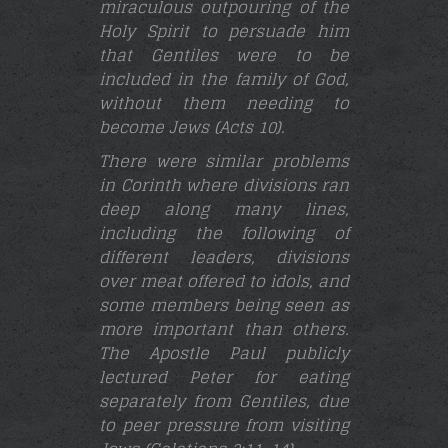
miraculous outpouring of the
Holy Spirit to persuade him
that Gentiles were to be
included in the family of God,
without them needing to
become Jews (Acts 10).
There were similar problems
in Corinth where divisions ran
deep along many lines,
including the following of
different leaders, divisions
over meat offered to idols, and
some members being seen as
more important than others.
The Apostle Paul publicly
lectured Peter for eating
separately from Gentiles, due
to peer pressure from visiting