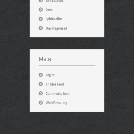
Life Lessons
Love
Spirituality
Uncategorized
Meta
Log in
Entries feed
Comments feed
WordPress.org