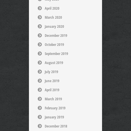
April 2020
March 2020
January 2020
December 2019
October 2019
September 2019
August 2019
July 2019
June 2019
April 2019
March 2019
February 2019
January 2019
December 2018