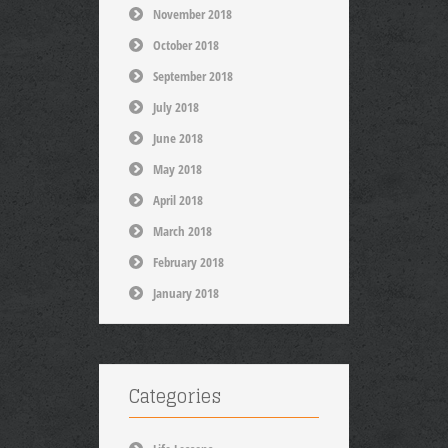
November 2018
October 2018
September 2018
July 2018
June 2018
May 2018
April 2018
March 2018
February 2018
January 2018
Categories