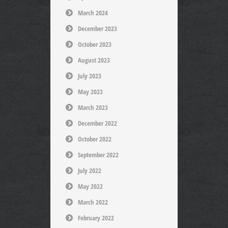
March 2024
December 2023
October 2023
August 2023
July 2023
May 2023
March 2023
December 2022
October 2022
September 2022
July 2022
May 2022
March 2022
February 2022