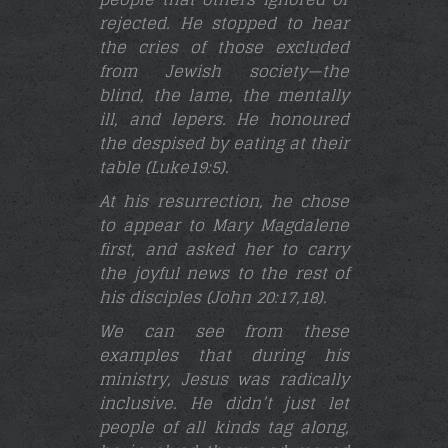
rejected. He stopped to hear
the cries of those excluded
from Jewish society—the
blind, the lame, the mentally
ill, and lepers. He honoured
the despised by eating at their
table (Luke19:5)
.
At his resurrection, he chose
to appear to Mary Magdalene
first, and asked her to carry
the joyful news to the rest of
his disciples (John 20:17,18
).
We can see from these
examples that during his
ministry, Jesus was radically
inclusive. He didn’t just let
people of all kinds tag along,