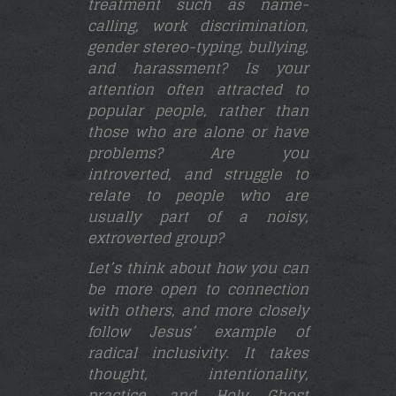
treatment such as name-
calling, work discrimination,
gender stereo-typing, bullying,
and harassment? Is your
attention often attracted to
popular people, rather than
those who are alone or have
problems? Are you
introverted, and struggle to
relate to people who are
usually part of a noisy,
extroverted group?
Let’s think about how you can
be more open to connection
with others, and more closely
follow Jesus’ example of
radical inclusivity. It takes
thought, intentionality,
practice, and Holy Ghost