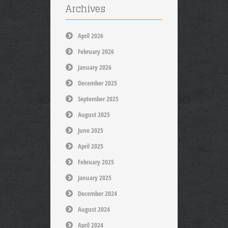
Archives
April 2026
February 2026
January 2026
December 2025
September 2025
August 2025
June 2025
April 2025
February 2025
January 2025
December 2024
August 2024
April 2024