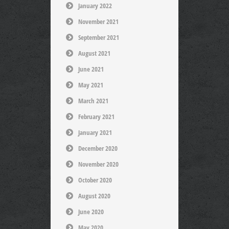
January 2022
November 2021
September 2021
August 2021
June 2021
May 2021
March 2021
February 2021
January 2021
December 2020
November 2020
October 2020
August 2020
June 2020
May 2020