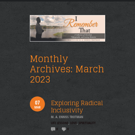
Monthly
Archives:
March
2023
Exploring Radical
07
MAR
Inclusivity
M. A. ENNISS TROTMAN
LIFE LESSONS
,
LOVE
,
SPIRITUALITY
0
0