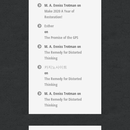
M. A. Enniss Trotman
on
Make 2020 A Year of
Restoration!
Esther
on
The Promise of the GPS
M. A. Enniss Trotman
on
The Remedy for Distorted
Thinking
카지노사이트
on
The Remedy for Distorted
Thinking
M. A. Enniss Trotman
on
The Remedy for Distorted
Thinking