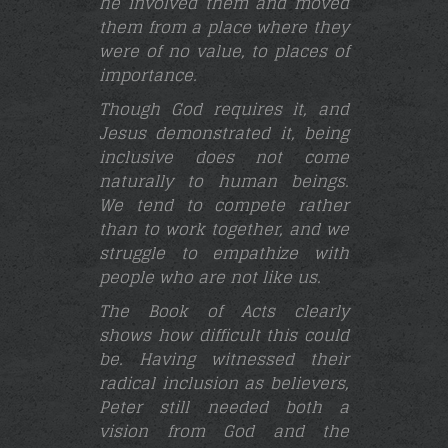
he involved them and moved
them from a place where they
were of no value, to places of
importance.
Though God requires it, and
Jesus demonstrated it, being
inclusive does not come
naturally to human beings.
We tend to compete rather
than to work together, and we
struggle to empathize with
people who are not like us.
The Book of Acts clearly
shows how difficult this could
be. Having witnessed their
radical inclusion as believers,
Peter still needed both a
vision from God and the