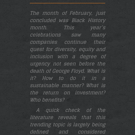
The month of February, just
concluded was Black History
month. This year’s
celebrations saw many
companies continue their
quest for diversity, equity and
inclusion with a degree of
urgency not seen before the
death of George Floyd. What is
it? How to do it in a
sustainable manner? What is
the return on investment?
Who benefits?
A quick check of the
literature reveals that this
trending topic is largely being
defined and considered