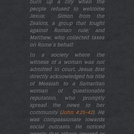
burn up a city when the
people refused to welcome
Jesus;
Simon from the
Zealots, a group that fought
against Roman rule; and
Matthew, who collected taxes
on Rome’s behalf.
In a society where the
witness of a woman was not
admitted in court, Jesus first
directly acknowledged his title
of Messiah to a Samaritan
woman of questionable
reputation, who promptly
spread the news to her
community (
John 4:25-42
). He
was compassionate towards
social outcasts. He noticed
people that others ignored or