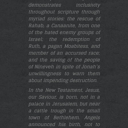
demonstrates inclusivity
throughout scripture through
myriad stories: the rescue of
Rahab, a Canaanite, from one
of the hated enemy groups of
Israel; the redemption of
Ruth, a pagan Moabitess, and
member of an accursed race;
and the saving of the people
of Nineveh in spite of Jonah’s
unwillingness to warn them
about impending destruction.
In the New Testament, Jesus,
our Saviour, is born, not in a
palace in Jerusalem, but near
a cattle trough in the small
town of Bethlehem. Angels
announced his birth, not to