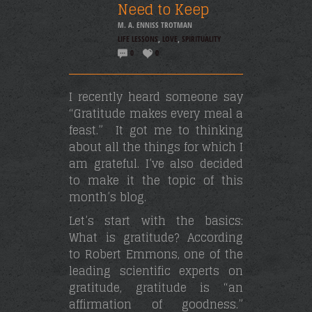
Need to Keep
M. A. ENNISS TROTMAN
LIFE LESSONS
,
LOVE
,
SPIRITUALITY
0
0
I recently heard someone say
“Gratitude makes every meal a
feast.” It got me to thinking
about all the things for which I
am grateful. I’ve also decided
to make it the topic of this
month’s blog.
Let’s start with the basics:
What is gratitude? According
to Robert Emmons, one of the
leading scientific experts on
gratitude, gratitude is “an
affirmation of goodness.”