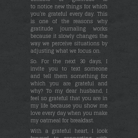
to notice new things for which
you’re grateful every day. This
is one of the reasons why
gratitude journaling works
because it slowly changes the
way we perceive situations by
adjusting what we focus on.
So. For the next 30 days, I
invite you to text someone
and tell them something for
which you are grateful and
why? To my dear husband, I
feel so grateful that you are in
my life because you show me
love every day when you make
my oatmeal for breakfast.
With a grateful heart, I look