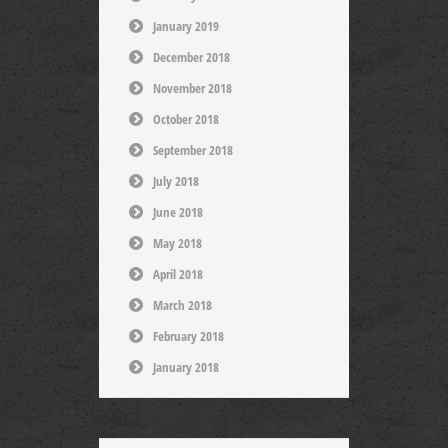
January 2019
December 2018
November 2018
October 2018
September 2018
July 2018
June 2018
May 2018
April 2018
March 2018
February 2018
January 2018