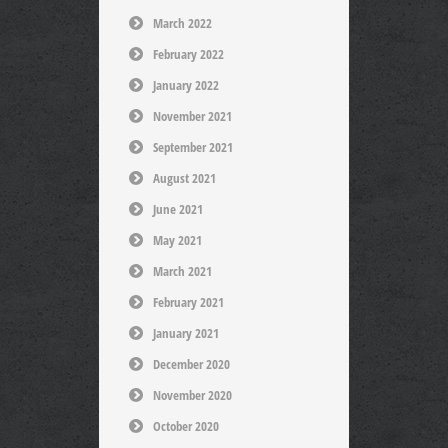
March 2022
February 2022
January 2022
November 2021
September 2021
August 2021
June 2021
May 2021
March 2021
February 2021
January 2021
December 2020
November 2020
October 2020