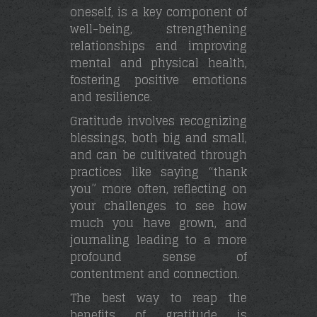
oneself, is a key component of
well-being, strengthening
relationships and improving
mental and physical health,
fostering positive emotions
and resilience.
Gratitude involves recognizing
blessings, both big and small,
and can be cultivated through
practices like saying “thank
you” more often, reflecting on
your challenges to see how
much you have grown, and
journaling leading to a more
profound sense of
contentment and connection.
The best way to reap the
benefits of gratitude is