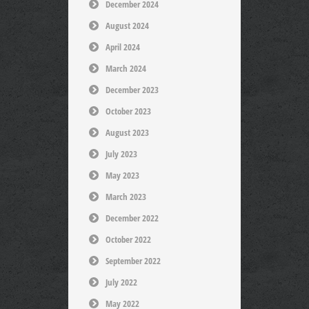
December 2024
August 2024
April 2024
March 2024
December 2023
October 2023
August 2023
July 2023
May 2023
March 2023
December 2022
October 2022
September 2022
July 2022
May 2022