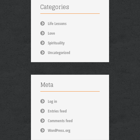
Categories
Life Lessons
Love
Spirituality
Uncategorized
Meta
Log in
Entries feed
Comments feed
WordPress.org