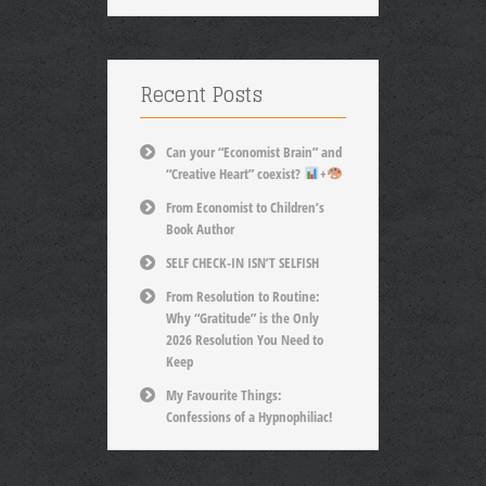
Recent Posts
Can your “Economist Brain” and
“Creative Heart” coexist?
+
From Economist to Children’s
Book Author
SELF CHECK-IN ISN’T SELFISH
From Resolution to Routine:
Why “Gratitude” is the Only
2026 Resolution You Need to
Keep
My Favourite Things:
Confessions of a Hypnophiliac!