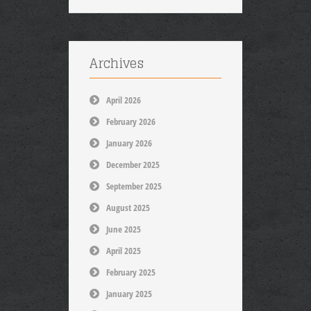
Archives
April 2026
February 2026
January 2026
December 2025
September 2025
August 2025
June 2025
April 2025
February 2025
January 2025