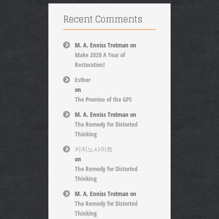
Recent Comments
M. A. Enniss Trotman
on
Make 2020 A Year of
Restoration!
Esther
on
The Promise of the GPS
M. A. Enniss Trotman
on
The Remedy for Distorted
Thinking
카지노사이트
on
The Remedy for Distorted
Thinking
M. A. Enniss Trotman
on
The Remedy for Distorted
Thinking