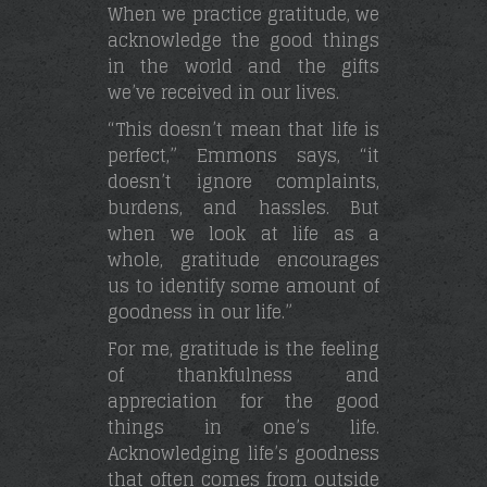
When we practice gratitude, we
acknowledge the good things
in the world and the gifts
we’ve received in our lives.
“This doesn’t mean that life is
perfect,” Emmons says, “it
doesn’t ignore complaints,
burdens, and hassles. But
when we look at life as a
whole, gratitude encourages
us to identify some amount of
goodness in our life.”
For me, gratitude is the feeling
of thankfulness and
appreciation for the good
things in one’s life.
Acknowledging life’s goodness
that often comes from outside