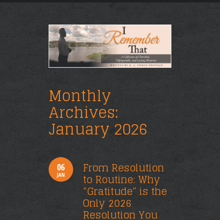
Monthly
Archives:
January 2026
From Resolution
06
JAN
to Routine: Why
“Gratitude” is the
Only 2026
Resolution You