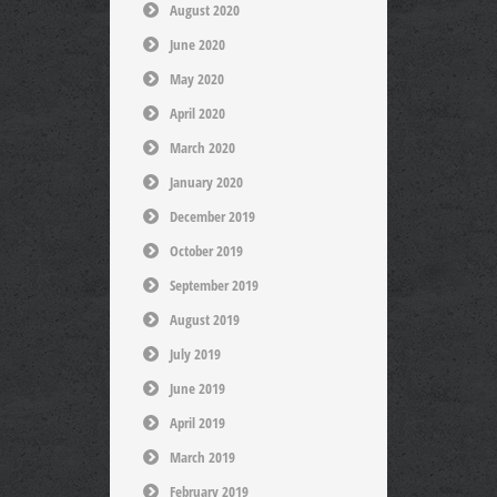
August 2020
June 2020
May 2020
April 2020
March 2020
January 2020
December 2019
October 2019
September 2019
August 2019
July 2019
June 2019
April 2019
March 2019
February 2019