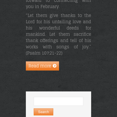
forward to connecting with
you in February.
“Let them give thanks to the
Lord for his unfailing love and
his wonderful deeds for
mankind. Let them sacrifice
thank offerings and tell of his
works with songs of joy.”
(Psalm 107:21-22)
Read more
Search
for: