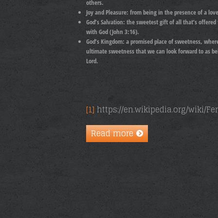
others.
Joy and Pleasure: from
being in the presence of a lov
God’s Salvation:
the sweetest gift of all that’s offere
with God (John 3:16).
God’s Kingdom:
a promised place of sweetness, where 
ultimate sweetness that we can look forward to as bel
Lord.
[1]
https://en.wikipedia.org/wiki/F
Read more