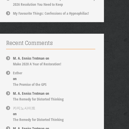
2026 Resolution You Need to Keep
My Favourite Things: Confessions of a Hypnophiliac!
Recent Comments
M. A. Enniss Trotman
on
Make 2020 A Year of Restoration!
Esther
on
The Promise of the GPS
M. A. Enniss Trotman
on
The Remedy for Distorted Thinking
카지노사이트
on
The Remedy for Distorted Thinking
M. A. Enniss Trotman
on