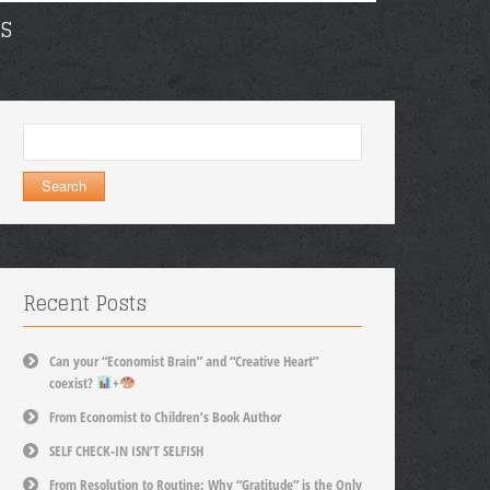
S
Search
for:
Recent Posts
Can your “Economist Brain” and “Creative Heart”
coexist?
+
From Economist to Children’s Book Author
SELF CHECK-IN ISN’T SELFISH
From Resolution to Routine: Why “Gratitude” is the Only