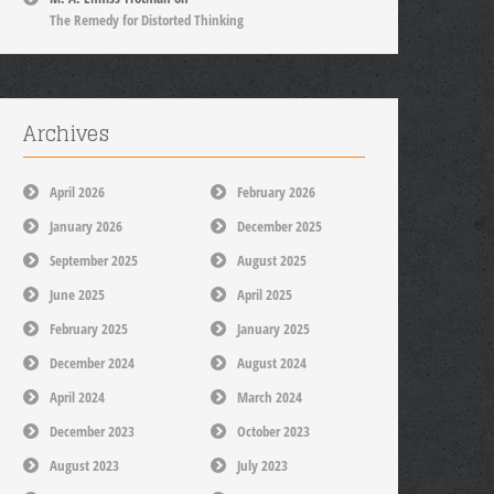
The Remedy for Distorted Thinking
Archives
April 2026
February 2026
January 2026
December 2025
September 2025
August 2025
June 2025
April 2025
February 2025
January 2025
December 2024
August 2024
April 2024
March 2024
December 2023
October 2023
August 2023
July 2023