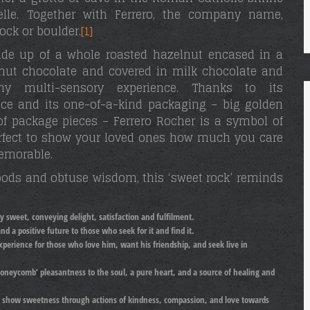
elle. Together with Ferrero, the company name,
rock or boulder.
[1]
ade up of a whole roasted hazelnut encased in a
elnut chocolate and covered in milk chocolate and
 multi-sensory experience. Thanks to its
ence and its one-of-a-kind packaging – big golden
of package pieces – Ferrero Rocher is a symbol of
perfect to show your loved ones how much you care
emorable.
foods and obtuse wisdom, this ‘sweet rock’ reminds
y sweet, conveying delight, satisfaction and fulfilment.
d a positive future to those who seek for it and find it.
experience for those who love him, want his friendship, and seek live in
honeycomb’ pleasantness to the soul, a pure heart, and a source of healing and
o show sweetness through actions of kindness, compassion, and love towards