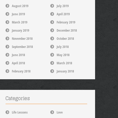
August 2019
July 2019
June 2019
April 2019
March 2019
February 2019
January 2019
December 2018
November 2018
October 2018
September 2018
July 2018
June 2018
May 2018
April 2018
March 2018
February 2018
January 2018
Categories
Life Lessons
Love