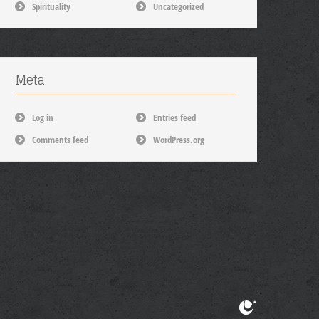
Spirituality
Uncategorized
Meta
Log in
Entries feed
Comments feed
WordPress.org