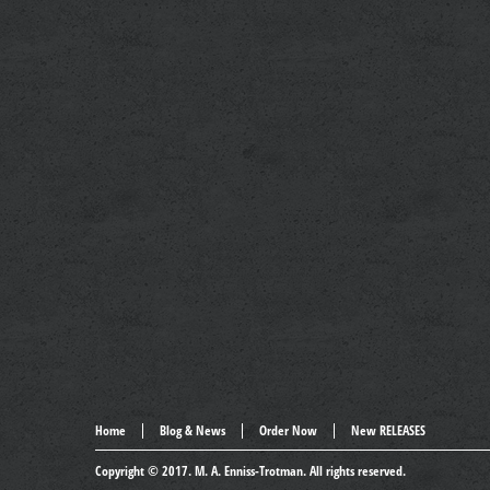
Home
Blog & News
Order Now
New RELEASES
Copyright © 2017.
M. A. Enniss-Trotman
. All rights reserved.