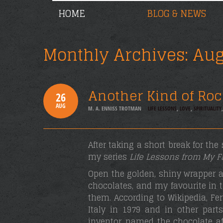
HOME
BLOG & NEWS
Monthly Archives:
Aug
Another Kind of Roc
26
AUG
M. A. ENNISS TROTMAN
LIFE LESSONS
,
LOVE
,
SPIRITUALITY
After taking a short break for th
my series
Life Lessons from My F
Open the golden, shiny wrapper an
chocolates, and my favourite in 
them. According to Wikipedia, Fe
Italy in 1979 and in other parts
inventor, named the chocolate af