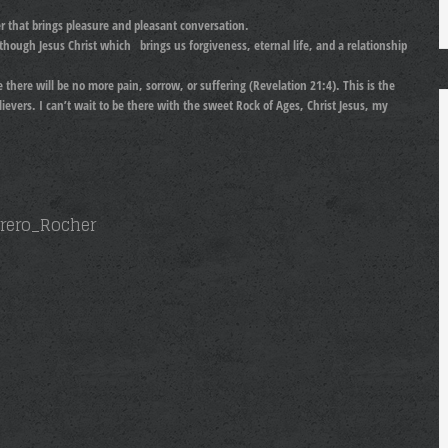
er that brings pleasure and pleasant conversation.
d though Jesus Christ which brings us forgiveness, eternal life, and a relationship
there will be no more pain, sorrow, or suffering (Revelation 21:4). This is the
ievers. I can’t wait to be there with the sweet Rock of Ages, Christ Jesus, my
errero_Rocher