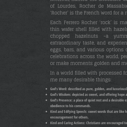
of Lourdes, Rocher de Massabi
‘Rocher’ is the French word for a 
Each Ferrero Rocher ‘rock’ is m
thin wafer shell filled with haz
chopped hazelnuts -a yummy
extraordinary taste, and experi
eggs, bars, and various options 
celebrations across the world, 
or make moments golden and m
In a world filled with processed 
me many desirable things:
God’s Word:
described as pure, golden, and luxuriousl
God’s Wisdom:
depicted as sweet, and offering hope an
God’s Presence:
a place of quiet rest and a desirable 
obedience to his commands.
Kind and Edifying Speech: s
weet words that are like 
encouragement for others.
Kind and Caring Actions:
Christians are encouraged t