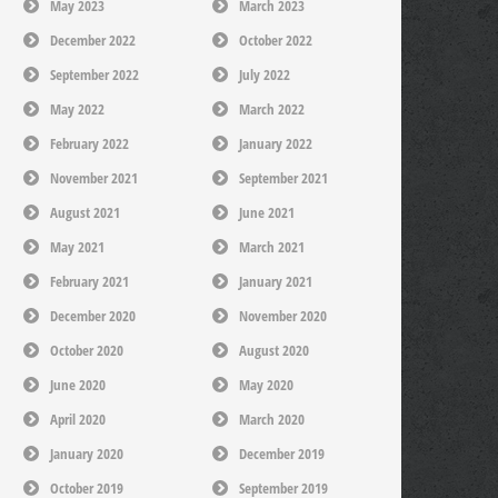
May 2023
March 2023
December 2022
October 2022
September 2022
July 2022
May 2022
March 2022
February 2022
January 2022
November 2021
September 2021
August 2021
June 2021
May 2021
March 2021
February 2021
January 2021
December 2020
November 2020
October 2020
August 2020
June 2020
May 2020
April 2020
March 2020
January 2020
December 2019
October 2019
September 2019