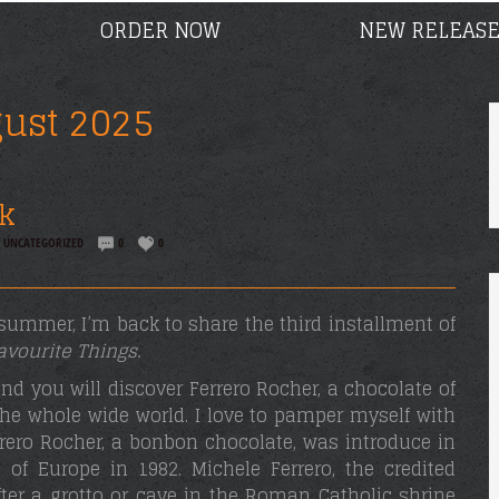
ORDER NOW
NEW RELEASE
ust 2025
k
,
UNCATEGORIZED
0
0
e summer, I’m back to share the third installment of
avourite Things.
d you will discover Ferrero Rocher, a chocolate of
the whole wide world. I love to pamper myself with
rrero Rocher, a bonbon chocolate, was introduce in
 of Europe in 1982. Michele Ferrero, the credited
ter a grotto or cave in the Roman Catholic shrine