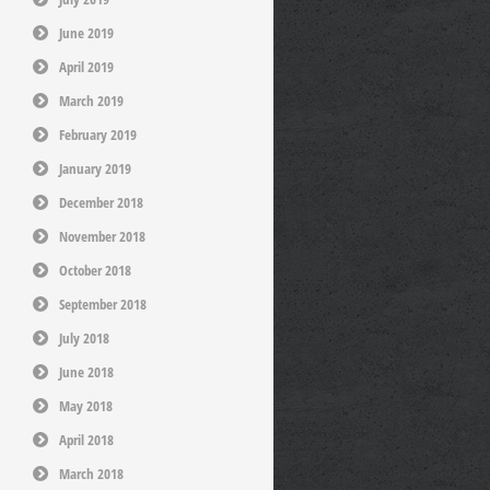
June 2019
April 2019
March 2019
February 2019
January 2019
December 2018
November 2018
October 2018
September 2018
July 2018
June 2018
May 2018
April 2018
March 2018