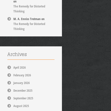
on
The Remedy for Distorted
Thinking
M. A. Enniss Trotman
on
The Remedy for Distorted
Thinking
Archives
April 2026
February 2026
January 2026
December 2025
September 2025
August 2025