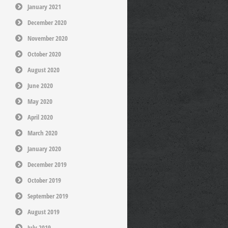
January 2021
December 2020
November 2020
October 2020
August 2020
June 2020
May 2020
April 2020
March 2020
January 2020
December 2019
October 2019
September 2019
August 2019
July 2019