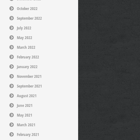
October 2022
September 2022
July 2022
May 2022
March 2022
February 2022
January 2022
November 2021
September 2021
August 2021
June 2021
May 2021
March 2021
February 2021