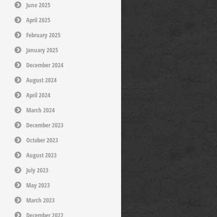
June 2025
April 2025
February 2025
January 2025
December 2024
August 2024
April 2024
March 2024
December 2023
October 2023
August 2023
July 2023
May 2023
March 2023
December 2022