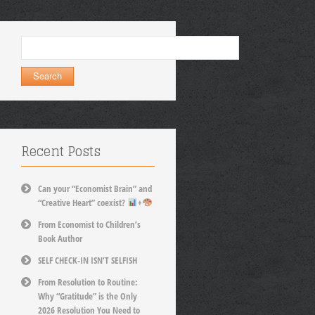
Search
for:
Recent Posts
Can your “Economist Brain” and
“Creative Heart” coexist?
+
From Economist to Children’s
Book Author
SELF CHECK-IN ISN’T SELFISH
From Resolution to Routine:
Why “Gratitude” is the Only
2026 Resolution You Need to