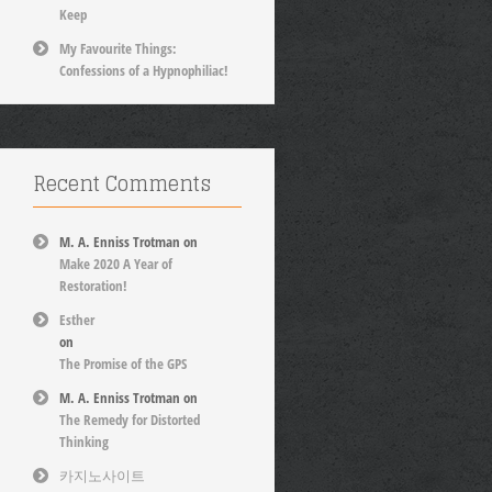
Keep
My Favourite Things:
Confessions of a Hypnophiliac!
Recent Comments
M. A. Enniss Trotman
on
Make 2020 A Year of
Restoration!
Esther
on
The Promise of the GPS
M. A. Enniss Trotman
on
The Remedy for Distorted
Thinking
카지노사이트