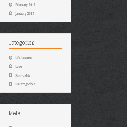
February 2018
January 2018
Categories
Life Lessons
Love
Spirituality
Uncategorized
Meta