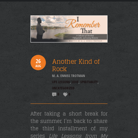
Another Kind of
26
AUG
Rock
M. A. ENNISS TROTMAN
LIFE LESSONS
,
LOVE
,
SPIRITUALITY
,
UNCATEGORIZED
0
0
After taking a short break for
the summer, I’m back to share
the third installment of my
series
Life Lessons from My