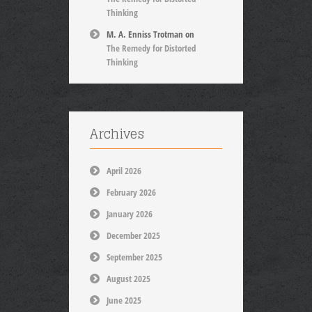
Thinking
M. A. Enniss Trotman
on
The Remedy for Distorted
Thinking
Archives
April 2026
February 2026
January 2026
December 2025
September 2025
August 2025
June 2025