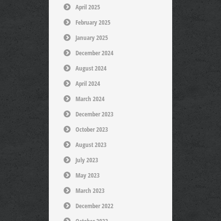
April 2025
February 2025
January 2025
December 2024
August 2024
April 2024
March 2024
December 2023
October 2023
August 2023
July 2023
May 2023
March 2023
December 2022