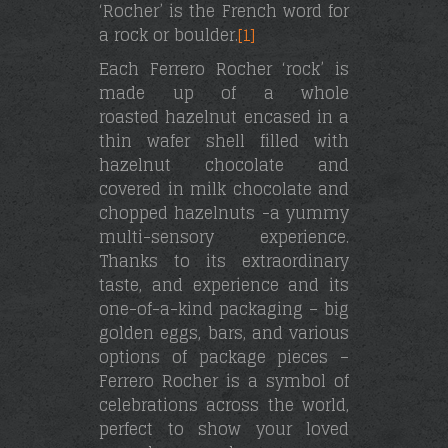
‘Rocher’ is the French word for
a rock or boulder.
[1]
Each Ferrero Rocher ‘rock’ is
made up of a whole
roasted hazelnut encased in a
thin wafer shell filled with
hazelnut chocolate and
covered in milk chocolate and
chopped hazelnuts -a yummy
multi-sensory experience.
Thanks to its extraordinary
taste, and experience and its
one-of-a-kind packaging – big
golden eggs, bars, and various
options of package pieces –
Ferrero Rocher is a symbol of
celebrations across the world,
perfect to show your loved