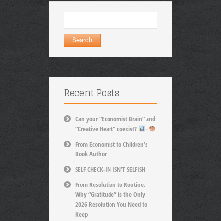
Search
for:
Recent Posts
Can your “Economist Brain” and
“Creative Heart” coexist?
+
From Economist to Children’s
Book Author
SELF CHECK-IN ISN’T SELFISH
From Resolution to Routine:
Why “Gratitude” is the Only
2026 Resolution You Need to
Keep