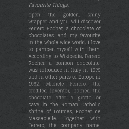
Favourite Things.
Open the golden, shiny
wrapper and you will discover
Ferrero Rocher, a chocolate of
chocolates, and my favourite
in the whole wide world. I love
to pamper myself with them.
According to Wikipedia, Ferrero
Rocher, a bonbon chocolate,
was introduce in Italy in 1979
and in other parts of Europe in
1982. Michele Ferrero, the
credited inventor, named the
chocolate after a grotto or
cave in the Roman Catholic
shrine of Lourdes, Rocher de
Massabielle. Together with
Ferrero, the company name,