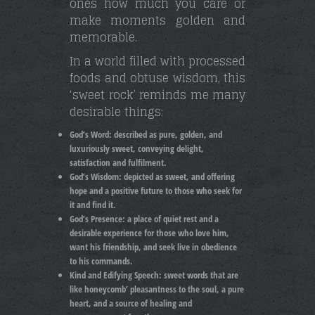
ones how much you care or
make moments golden and
memorable.
In a world filled with processed
foods and obtuse wisdom, this
‘sweet rock’ reminds me many
desirable things:
God’s Word:
described as pure, golden, and
luxuriously sweet, conveying delight,
satisfaction and fulfilment.
God’s Wisdom:
depicted as sweet, and offering
hope and a positive future to those who seek for
it and find it.
God’s Presence:
a place of quiet rest and a
desirable experience for those who love him,
want his friendship, and seek live in obedience
to his commands.
Kind and Edifying Speech: s
weet words that are
like honeycomb’ pleasantness to the soul, a pure
heart, and a source of healing and