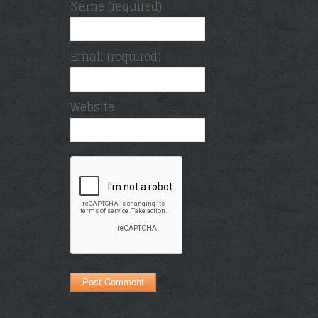
Name (required)
Email (required)
Website