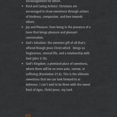
encouragement for others.
Kind and Caring Actions:
Christians are
encouraged to show sweetness through actions
of kindness, compassion, and love towards
others.
Joy and Pleasure: from
being in the presence of a
lover that brings pleasure and pleasant
conversation.
God’s Salvation:
the sweetest gift of all that’s
offered though Jesus Christ which brings us
forgiveness, eternal life, and a relationship with
God (John 3:16).
God’s Kingdom:
a promised place of sweetness,
where there will be no more pain, sorrow, or
suffering (Revelation 21:4). This is the ultimate
sweetness that we can look forward to as
believers. I can’t wait to be there with the sweet
Rock of Ages, Christ Jesus, my Lord.
[1]