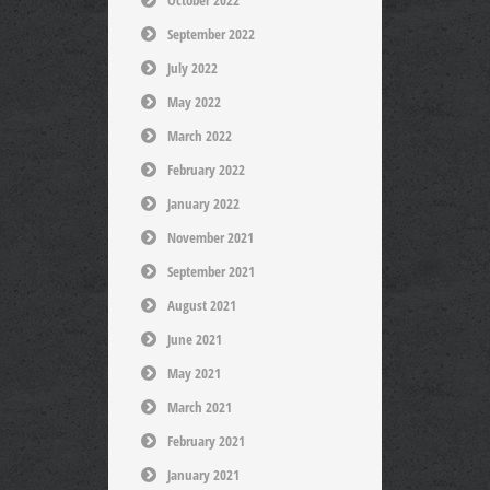
October 2022
September 2022
July 2022
May 2022
March 2022
February 2022
January 2022
November 2021
September 2021
August 2021
June 2021
May 2021
March 2021
February 2021
January 2021