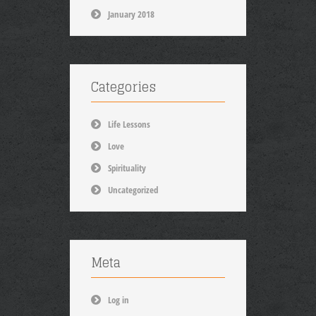
January 2018
Categories
Life Lessons
Love
Spirituality
Uncategorized
Meta
Log in