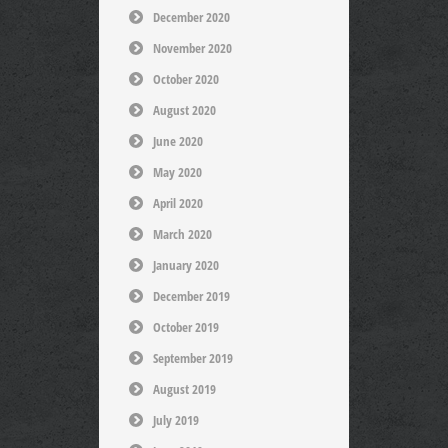
December 2020
November 2020
October 2020
August 2020
June 2020
May 2020
April 2020
March 2020
January 2020
December 2019
October 2019
September 2019
August 2019
July 2019