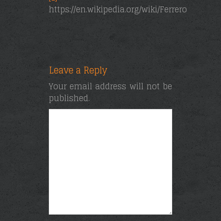
https://en.wikipedia.org/wiki/Ferrero_Rocher
Leave a Reply
Your email address will not be
published.