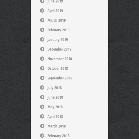
June 2019
April 2019
March 2019
February 2019
January 2019
December 2018
November 2018
October 2018
September 2018
July 2018
June 2018
May 2018
April 2018
March 2018
February 2018