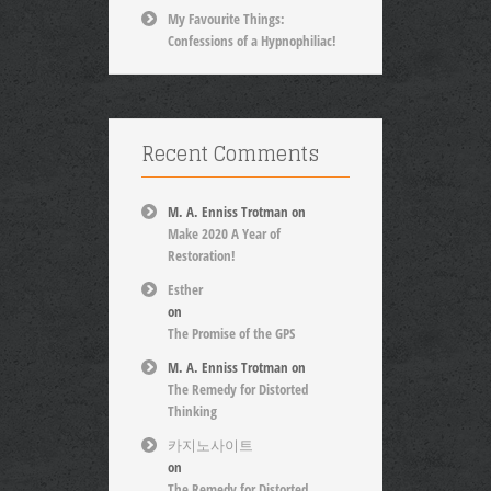
My Favourite Things:
Confessions of a Hypnophiliac!
Recent Comments
M. A. Enniss Trotman
on
Make 2020 A Year of
Restoration!
Esther
on
The Promise of the GPS
M. A. Enniss Trotman
on
The Remedy for Distorted
Thinking
카지노사이트
on
The Remedy for Distorted