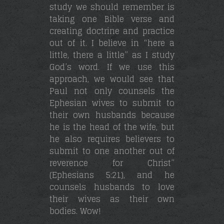
study we should remember is
taking one Bible verse and
creating doctrine and practice
out of it. I believe in “here a
little, there a little” as I study
God’s word. If we use this
approach, we would see that
Paul not only counsels the
Ephesian wives to submit to
their own husbands because
he is the head of the wife, but
he also requires believers to
submit to one another out of
reverence for Christ”
(Ephesians 5:21), and he
counsels husbands to love
their wives as their own
bodies. Wow!