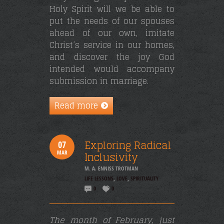
Holy Spirit will we be able to
put the needs of our spouses
ahead of our own, imitate
Christ’s service in our homes,
and discover the joy God
intended would accompany
submission in marriage.
Read more
Exploring Radical
07
MAR
Inclusivity
M. A. ENNISS TROTMAN
LIFE LESSONS
,
LOVE
,
SPIRITUALITY
0
0
The month of February, just