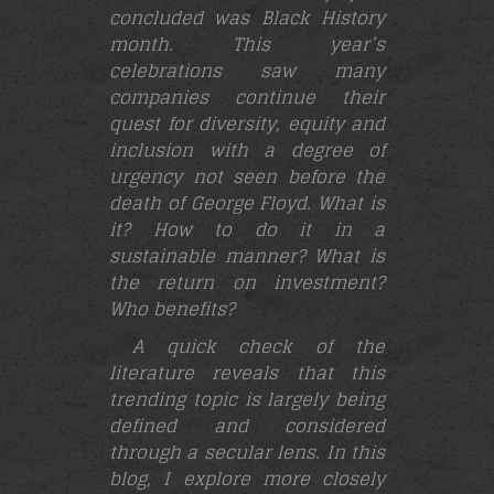
concluded was Black History
month. This year’s
celebrations saw many
companies continue their
quest for diversity, equity and
inclusion with a degree of
urgency not seen before the
death of George Floyd. What is
it? How to do it in a
sustainable manner? What is
the return on investment?
Who benefits?
A quick check of the
literature reveals that this
trending topic is largely being
defined and considered
through a secular lens. In this
blog, I explore more closely