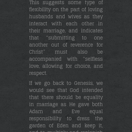
This suggests some type of
flexibility on the part of loving
husbands and wives as they
interact with each other in
their marriage, and indicates
that “submitting to one
another out of reverence for
Christ” must also be
accompanied with “selfless
love, allowing for choice, and
respect.
If we go back to Genesis, we
would see that God intended
that there should be equality
in marriage as He gave both
Adam and Eve equal
responsibility to dress the
garden of Eden and keep it,