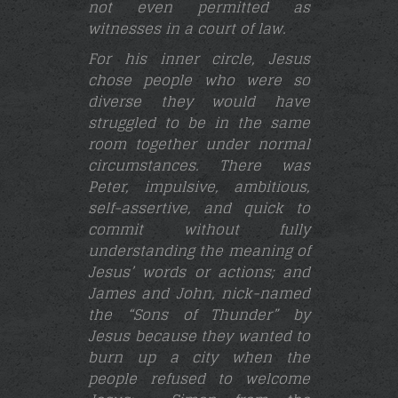
not even permitted as
witnesses in a court of law.
For his inner circle, Jesus
chose people who were so
diverse they would have
struggled to be in the same
room together under normal
circumstances. There was
Peter,
impulsive, ambitious,
self-assertive, and quick to
commit without fully
understanding the meaning of
Jesus’ words or actions; and
James and John, nick-named
the “Sons of Thunder” by
Jesus because they wanted to
burn up a city when the
people refused to welcome