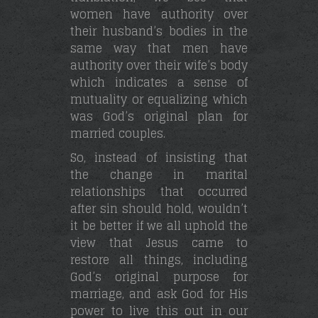
women have authority over
their husband’s bodies in the
same way that men have
authority over their wife’s body
which indicates a sense of
mutuality or equalizing which
was God’s original plan for
married couples.
So, instead of insisting that
the change in marital
relationships that occurred
after sin should hold, wouldn’t
it be better if we all uphold the
view that Jesus came to
restore all things, including
God’s original purpose for
marriage, and ask God for His
power to live this out in our