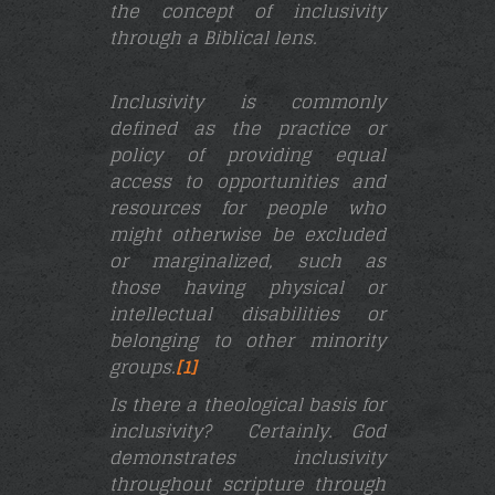
the concept of inclusivity
through a Biblical lens.
Inclusivity is commonly
defined as the practice or
policy of providing equal
access to opportunities and
resources for people who
might otherwise be excluded
or marginalized, such as
those having physical or
intellectual disabilities or
belonging to other minority
groups.
[1]
Is there a theological basis for
inclusivity? Certainly.
God
demonstrates inclusivity
throughout scripture through