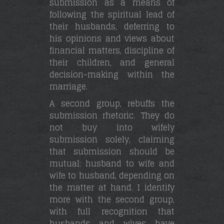
submission as a means of
following the spiritual lead of
their husbands, deferring to
his opinions and views about
financial matters, discipline of
their children, and general
decision-making within the
marriage.
A second group, rebuffs the
submission rhetoric. They do
not buy into wifely
submission solely, claiming
that submission should be
mutual: husband to wife and
wife to husband, depending on
the matter at hand. I identify
more with the second group,
with full recognition that
husbands and wives have