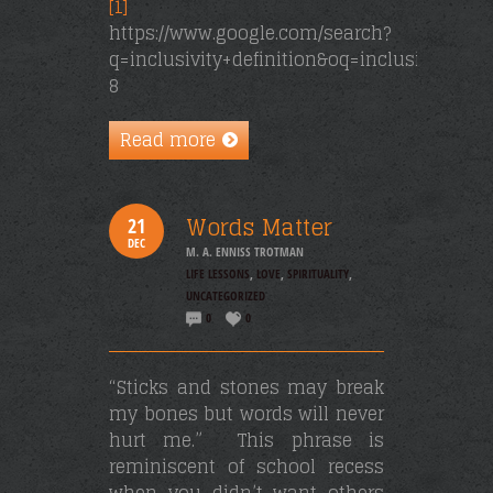
[1]
https://www.google.com/search?
q=inclusivity+definition&oq=inclusivity+&a
8
Read more
Words Matter
21
DEC
M. A. ENNISS TROTMAN
LIFE LESSONS
,
LOVE
,
SPIRITUALITY
,
UNCATEGORIZED
0
0
“Sticks and stones may break
my bones but words will never
hurt me.” This phrase is
reminiscent of school recess
when you didn’t want others