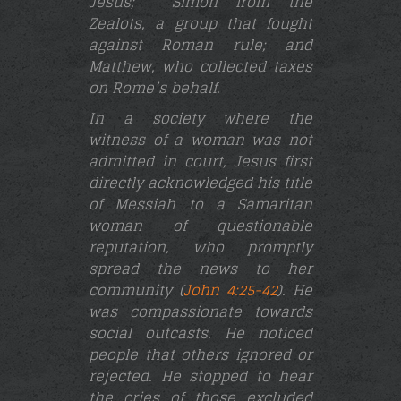
Jesus;
Simon from the
Zealots, a group that fought
against Roman rule; and
Matthew, who collected taxes
on Rome’s behalf.
In a society where the
witness of a woman was not
admitted in court, Jesus first
directly acknowledged his title
of Messiah to a Samaritan
woman of questionable
reputation, who promptly
spread the news to her
community (
John 4:25-42
). He
was compassionate towards
social outcasts. He noticed
people that others ignored or
rejected. He stopped to hear
the cries of those excluded