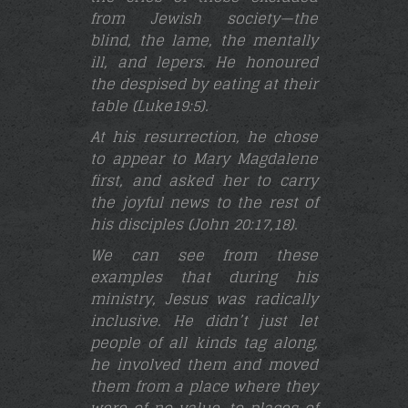
from Jewish society—the
blind, the lame, the mentally
ill, and lepers. He honoured
the despised by eating at their
table (Luke19:5)
.
At his resurrection, he chose
to appear to Mary Magdalene
first, and asked her to carry
the joyful news to the rest of
his disciples (John 20:17,18
).
We can see from these
examples that during his
ministry, Jesus was radically
inclusive. He didn’t just let
people of all kinds tag along,
he involved them and moved
them from a place where they
were of no value, to places of