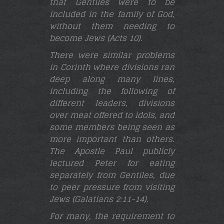
that Gentiles were to be
included in the family of God,
without them needing to
become Jews (Acts 10).
There were similar problems
in Corinth where divisions ran
deep along many lines,
including the following of
different leaders, divisions
over meat offered to idols, and
some members being seen as
more important than others.
The Apostle Paul publicly
lectured Peter for eating
separately from Gentiles, due
to peer pressure from visiting
Jews (Galatians 2:11-14
).
For many, the requirement to