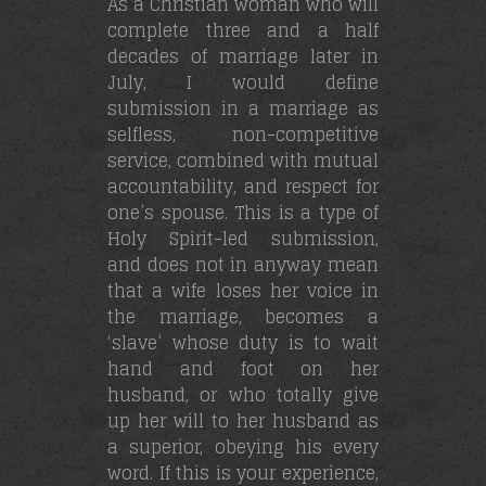
As a Christian woman who will
complete three and a half
decades of marriage later in
July, I would define
submission in a marriage as
selfless, non-competitive
service, combined with mutual
accountability, and respect for
one’s spouse. This is a type of
Holy Spirit-led submission,
and does not in anyway mean
that a wife loses her voice in
the marriage, becomes a
‘slave’ whose duty is to wait
hand and foot on her
husband, or who totally give
up her will to her husband as
a superior, obeying his every
word. If this is your experience,