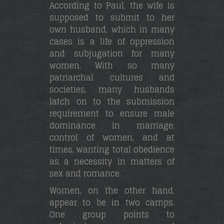
According to Paul, the wife is
supposed to submit to her
own husband, which in many
cases is a life of oppression
and subjugation for many
women. With so many
patriarchal cultures and
societies, many husbands
latch on to the submission
requirement to ensure male
dominance in marriage;
control of women, and at
times, wanting total obedience
as a necessity in matters of
sex and romance.
Women, on the other hand,
appear to be in two camps.
One group points to