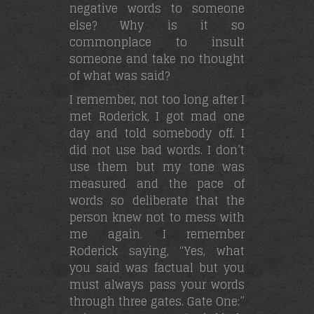
negative words to someone
else? Why is it so
commonplace to insult
someone and take no thought
of what was said?
I remember, not too long after I
met Roderick, I got mad one
day and told somebody off. I
did not use bad words. I don’t
use them but my tone was
measured and the pace of
words so deliberate that the
person knew not to mess with
me again. I remember
Roderick saying, “Yes, what
you said was factual but you
must always pass your words
through three gates. Gate One:”