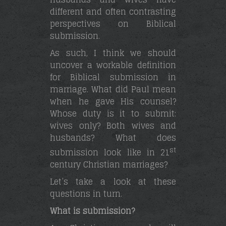
different and often contrasting
perspectives on Biblical
submission.
As such, I think we should
uncover a workable definition
for Biblical submission in
marriage. What did Paul mean
when he gave His counsel?
Whose duty is it to submit:
wives only? Both wives and
husbands? What does
st
submission look like in 21
century Christian marriages?
Let’s take a look at these
questions in turn.
What is submission?