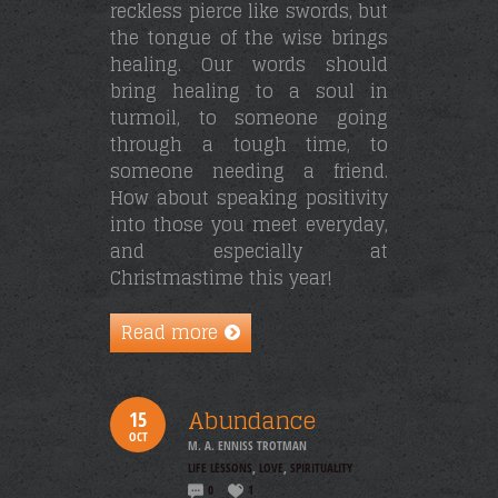
reckless pierce like swords, but
the tongue of the wise brings
healing. Our words should
bring healing to a soul in
turmoil, to someone going
through a tough time, to
someone needing a friend.
How about speaking positivity
into those you meet everyday,
and especially at
Christmastime this year!
Read more
Abundance
15
OCT
M. A. ENNISS TROTMAN
LIFE LESSONS
,
LOVE
,
SPIRITUALITY
0
1