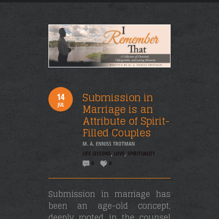
Submission in
14
JUL
Marriage is an
Attribute of Spirit-
Filled Couples
M. A. ENNISS TROTMAN
LIFE LESSONS
,
LOVE
,
SPIRITUALITY
0
0
Submission in marriage has
been an age-old concept,
deeply rooted in the counsel