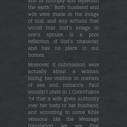
and to multiply and replenish
the earth.” Both husband and
wife were made in the image
of God, and any actions that
would mar God’s image in
one’s spouse is a poor
reflection of God’s character,
and has no place in our
homes.
Moreover, if submission were
actually about a woman
losing her volition in matters
of sex and romance, Paul
wouldn’t state in 1 Corinthians
7:4 that a wife gives authority
over her body to her husband,
and according to some Bible
versions like the Message
translation, we see that