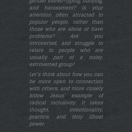
gender stereo-typing, bullying,
and harassment? Is your
attention often attracted to
popular people, rather than
those who are alone or have
problems? Are you
introverted, and struggle to
relate to people who are
usually part of a noisy,
extroverted group?
Let’s think about how you can
be more open to connection
with others, and more closely
follow Jesus’ example of
radical inclusivity. It takes
thought, intentionality,
practice, and Holy Ghost
power.