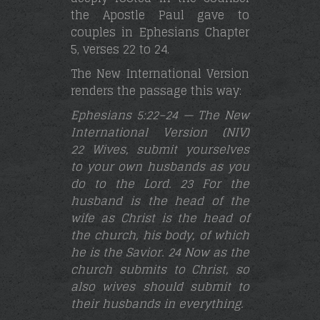
the Apostle Paul gave to
couples in Ephesians Chapter
5, verses 22 to 24.
The New International Version
renders the passage this way:
Ephesians 5:22–24 — The New
International Version (NIV)
22 Wives, submit yourselves
to your own husbands as you
do to the Lord. 23 For the
husband is the head of the
wife as Christ is the head of
the church, his body, of which
he is the Savior. 24 Now as the
church submits to Christ, so
also wives should submit to
their husbands in everything
.