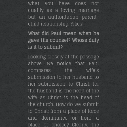
what you have does not
qualify as a loving marriage
but an authoritarian parent-
child relationship. Yikes!
What did Paul mean when he
gave His counsel? Whose duty
is it to submit?
Looking closely at the passage
above, we notice that Paul
compares the wife’s
submission to her husband to
her submission to Christ, for
the husband is the head of the
wife as Christ is the head of
the church. How do we submit
to Christ: from a place of force
and dominance or from a
place of choice? Clearly, the