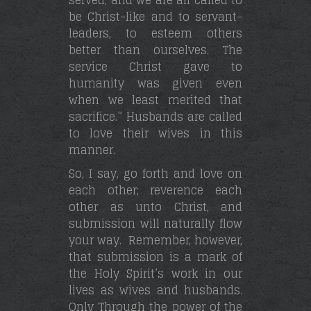
be Christ-like and to servant-
leaders, to esteem others
better than ourselves. The
service Christ gave to
humanity was given even
when we least merited that
sacrifice.” Husbands are called
to love their wives in this
manner.
So, I say, go forth and love on
each other; reverence each
other as unto Christ, and
submission will naturally flow
your way. Remember, however,
that submission is a mark of
the Holy Spirit’s work in our
lives as wives and husbands.
Only Through the power of the