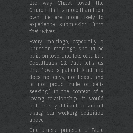
the way Christ loved the
Church, that is more than their
own life are more likely to
experience submission from
their wives.
Every marriage, especially a
Christian marriage, should be
built on love, and lots of it. In 1
Corinthians 13, Paul tells us
that “love is patient, kind and
does not envy, nor boast. and
is not proud, rude or self-
seeking.” In the context of a
loving relationship, it would
not be very difficult to submit
using our working definition
above.
One crucial principle of Bible