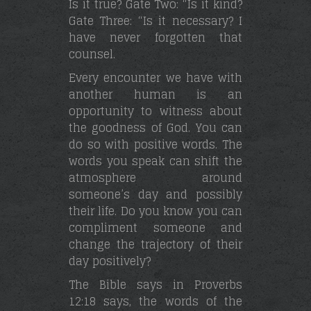
Is it true? Gate Two: “Is it kind?
Gate Three: “Is it necessary? I
have never forgotten that
counsel.
Every encounter we have with
another human is an
opportunity to witness about
the goodness of God. You can
do so with positive words. The
words you speak can shift the
atmosphere around
someone’s day and possibly
their life. Do you know you can
compliment someone and
change the trajectory of their
day positively?
The Bible says in Proverbs
12:18 says, the words of the