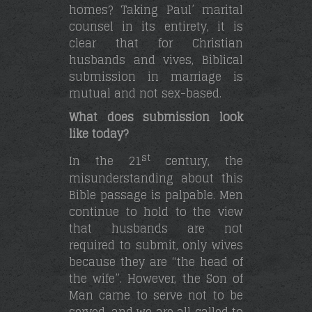
homes? Taking Paul’ marital
counsel in its entirety, it is
clear that for Christian
husbands and vives, Biblical
submission in marriage is
mutual and not sex-based.
What does submission look
like today?
st
In the 21
century, the
misunderstanding about this
Bible passage is palpable. Men
continue to hold to the view
that husbands are not
required to submit, only wives
because they are “the head of
the wife”. However, the Son of
Man came to serve not to be
served, and we are all called to