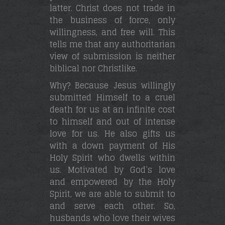
latter. Christ does not trade in
the business of force, only
willingness, and free will. This
tells me that any authoritarian
view of submission is neither
biblical nor Christlike.
Why? Because Jesus willingly
submitted Himself to a cruel
death for us at an infinite cost
to himself and out of intense
love for us. He also gifts us
with a down payment of His
Holy Spirit who dwells within
us. Motivated by God’s love
and empowered by the Holy
Spirit, we are able to submit to
and serve each other. So,
husbands who love their wives