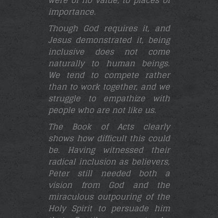
importance.
Though God requires it, and
Jesus demonstrated it, being
inclusive does not come
naturally to human beings.
We tend to compete rather
than to work together, and we
struggle to empathize with
people who are not like us.
The Book of Acts clearly
shows how difficult this could
be. Having witnessed their
radical inclusion as believers,
Peter still needed both a
vision from God and the
miraculous outpouring of the
Holy Spirit to persuade him