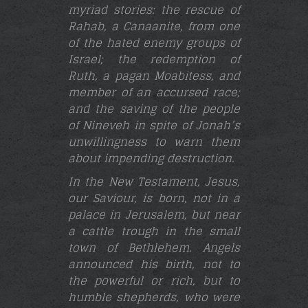
myriad stories: the rescue of
Rahab, a Canaanite, from one
of the hated enemy groups of
Israel; the redemption of
Ruth, a pagan Moabitess, and
member of an accursed race;
and the saving of the people
of Nineveh in spite of Jonah’s
unwillingness to warn them
about impending destruction.
In the New Testament, Jesus,
our Saviour, is born, not in a
palace in Jerusalem, but near
a cattle trough in the small
town of Bethlehem. Angels
announced his birth, not to
the powerful or rich, but to
humble shepherds, who were