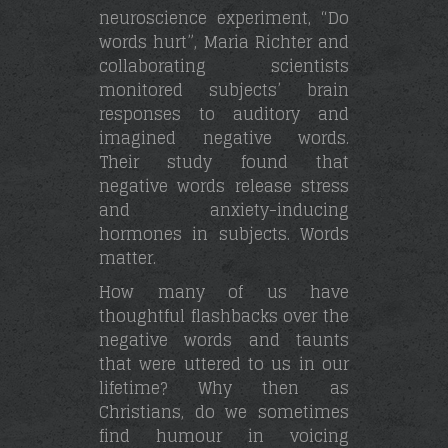
neuroscience experiment, “Do
words hurt”, Maria Richter and
collaborating scientists
monitored subjects’ brain
responses to auditory and
imagined negative words.
Their study found that
negative words release stress
and anxiety-inducing
hormones in subjects. Words
matter.
How many of us have
thoughtful flashbacks over the
negative words and taunts
that were uttered to us in our
lifetime? Why then as
Christians, do we sometimes
find humour in voicing