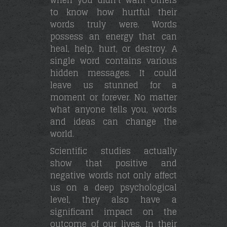
to know how hurtful their
words truly were. Words
possess an energy that can
heal, help, hurt, or destroy. A
single word contains various
hidden messages. It could
leave us stunned for a
moment or forever. No matter
what anyone tells you, words
and ideas can change the
world.
Scientific studies actually
show that positive and
negative words not only affect
us on a deep psychological
level, they also have a
significant impact on the
outcome of our lives. In their