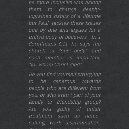
be more inclusive was asking
them to change deeply-
ingrained habits of a lifetime
but Paul, tackles these issues
one by one and argues for a
united body of believers. In 1
Corinthians 8:11, he says the
church is “one body” and
each member is important,
“for whom Christ died”.
Do you find yourself struggling
to be generous towards
people who are different from
you, or who aren’t part of your
family or friendship group?
Are you guilty of unfair
treatment such as name-
calling, work discrimination,