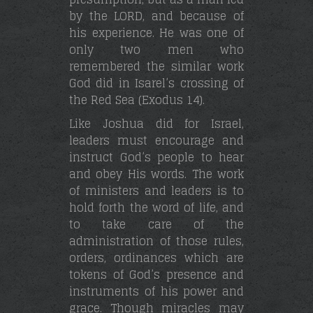
by the LORD, and because of
his experience. He was one of
only two men who
remembered the similar work
God did in Isarel’s crossing of
the Red Sea (Exodus 14).
Like Joshua did for Israel,
leaders must encourage and
instruct God’s people to hear
and obey His words. The work
of ministers and leaders is to
hold forth the word of life, and
to take care of the
administration of those rules,
orders, ordinances which are
tokens of God’s presence and
instruments of his power and
grace. Though miracles may