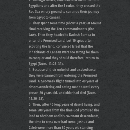
Egyptians and after the Exodus, they crossed the
Red Sea on dry ground to continue their journey
from Egypt to Canaan.
They spent some time (about a year) at Mount
Sinai receiving the Ten Commandments (the
Law). Then they headed to Kadesh Barnea to
enter the Promised Land; but 10 spies after
scouting the land, convinced Israel that the
inhabitants of Canaan were too strong for them
to conquer and they should therefore, return to
Egypt (Num. 13:25–33).
Because of their unbelief and disobedience,
they were banned from entering the Promised
Land. A two-week flight turned into 40 years of
desert-wandering and eating manna until every
person 20 years old, and older had died (Num.
14:20–25).
Then, after 40 long years of desert living, and
some 500 years from the time God promised the
land to Abraham and his covenant descendants,
the time to cross over had come. Joshua and
Caleb were more than 80 years old standing