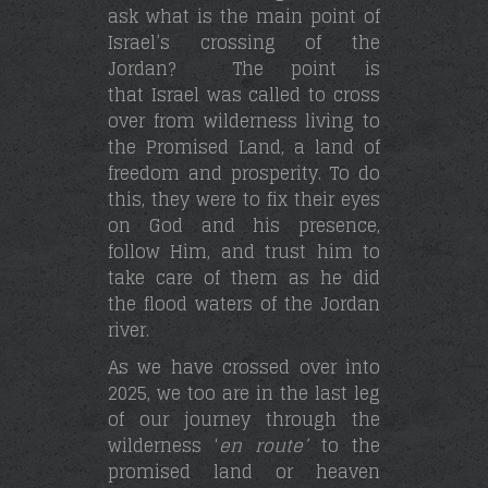
ask what is the main point of
Israel’s crossing of the
Jordan? The point is
that Israel was called to cross
over from wilderness living to
the Promised Land, a land of
freedom and prosperity. To do
this, they were to fix their eyes
on God and his presence,
follow Him, and trust him to
take care of them as he did
the flood waters of the Jordan
river.
As we have crossed over into
2025, we too are in the last leg
of our journey through the
wilderness ‘
en route’
to the
promised land or heaven