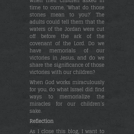
when their children asked in
time to come, ‘What do those
stones mean to you?’ The
adults could tell them that the
waters of the Jordan were cut
off before the ark of the
covenant of the Lord. Do we
have memorials of our
victories in Jesus, and do we
share the significance of those
victories with our children?
When God works miraculously
for you, do what Israel did: find
ways to memorialize the
miracles for our children’s
sake.
Reflection
As I close this blog, I want to