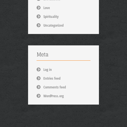
Love
Spirituality
Uncategorized
Meta
Log in
Entries feed
Comments feed
WordPress.org