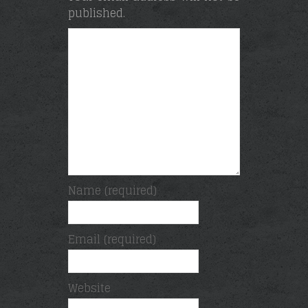
published.
Name (required)
Email (required)
Website