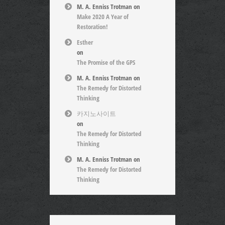
M. A. Enniss Trotman
on
Make 2020 A Year of
Restoration!
Esther
on
The Promise of the GPS
M. A. Enniss Trotman
on
The Remedy for Distorted
Thinking
카지노사이트
on
The Remedy for Distorted
Thinking
M. A. Enniss Trotman
on
The Remedy for Distorted
Thinking