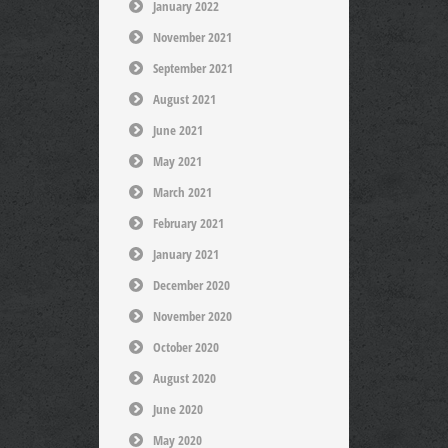
January 2022
November 2021
September 2021
August 2021
June 2021
May 2021
March 2021
February 2021
January 2021
December 2020
November 2020
October 2020
August 2020
June 2020
May 2020