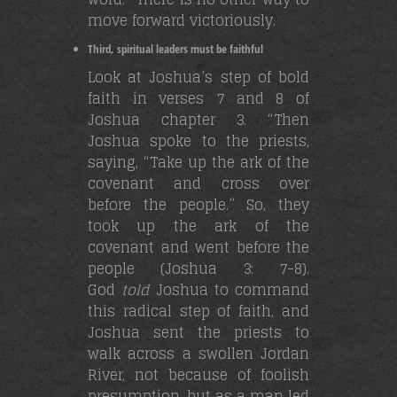
move forward victoriously.
Third, spiritual leaders must be faithful
Look at Joshua’s step of bold
faith in verses 7 and 8 of
Joshua chapter 3. “Then
Joshua spoke to the priests,
saying, “Take up the ark of the
covenant and cross over
before the people.” So, they
took up the ark of the
covenant and went before the
people (Joshua 3: 7-8).
God
told
Joshua to command
this radical step of faith, and
Joshua sent the priests to
walk across a swollen Jordan
River, not because of foolish
presumption, but as a man led