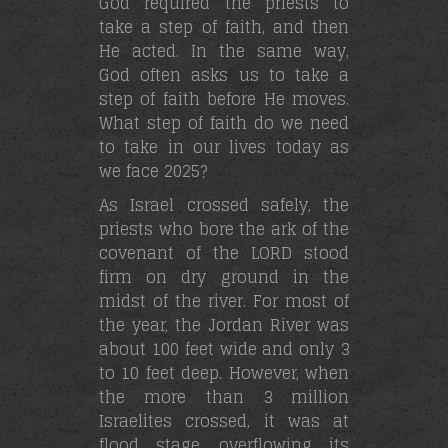
God required the priests to
take a step of faith, and then
He acted. In the same way,
God often asks us to take a
step of faith before He moves.
What step of faith do we need
to take in our lives today as
we face 2025?
As Israel crossed safely, the
priests who bore the ark of the
covenant of the LORD stood
firm on dry ground in the
midst of the river. For most of
the year, the Jordan River was
about 100 feet wide and only 3
to 10 feet deep. However, when
the more than 3 million
Israelites crossed, it was at
flood stage, overflowing its