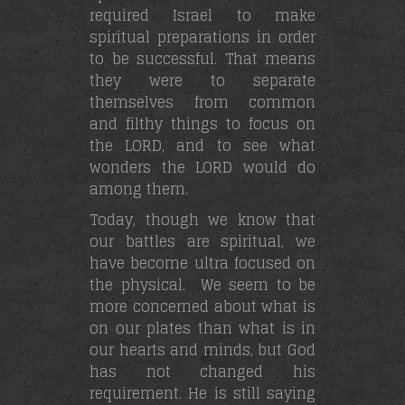
required Israel to make
spiritual preparations in order
to be successful. That means
they were to separate
themselves from common
and filthy things to focus on
the LORD, and to see what
wonders the LORD would do
among them.
Today, though we know that
our battles are spiritual, we
have become ultra focused on
the physical. We seem to be
more concerned about what is
on our plates than what is in
our hearts and minds, but God
has not changed his
requirement. He is still saying