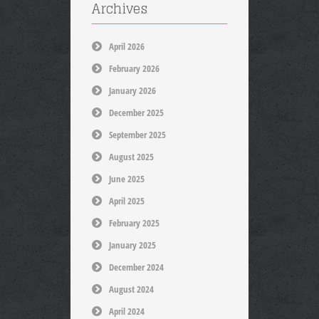
Archives
April 2026
February 2026
January 2026
December 2025
September 2025
August 2025
June 2025
April 2025
February 2025
January 2025
December 2024
August 2024
April 2024