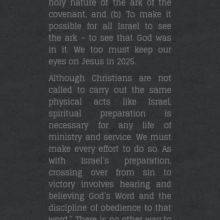
holy nature of the ark of the
covenant, and (b) To make it
possible for all Israel to see
the ark – to see that God was
in it. We too must keep our
eyes on Jesus in 2025.
Although Christians are not
called to carry out the same
physical acts like Israel,
spiritual preparation is
necessary for any life of
ministry and service. We must
make every effort to do so. As
with Israel’s preparation,
crossing over from sin to
victory involves hearing and
believing God’s Word and the
discipline of obedience to that
word.” There is no other way to