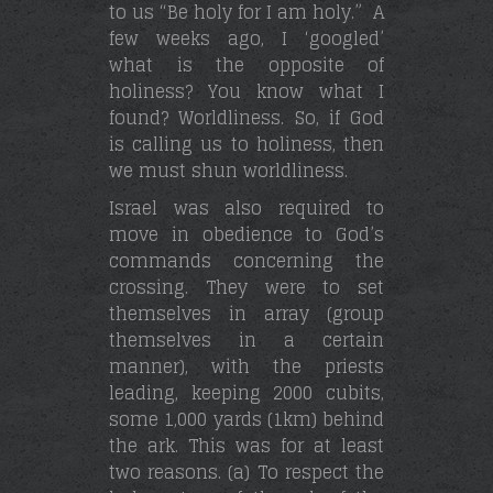
to us “Be holy for I am holy.” A
few weeks ago, I ‘googled’
what is the opposite of
holiness? You know what I
found? Worldliness. So, if God
is calling us to holiness, then
we must shun worldliness.
Israel was also required to
move in obedience to God’s
commands concerning the
crossing. They were to set
themselves in array (group
themselves in a certain
manner), with the priests
leading, keeping 2000 cubits,
some 1,000 yards (1km) behind
the ark. This was for at least
two reasons. (a) To respect the