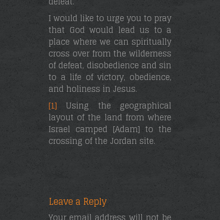
defeat.
I would like to urge you to pray
that God would lead us to a
place where we can spiritually
cross over from the wilderness
of defeat, disobedience and sin
to a life of victory, obedience,
and holiness in Jesus.
[1]
Using the geographical
layout of the land from where
Israel camped [Adam] to the
crossing of the Jordan site.
Leave a Reply
Your email address will not be