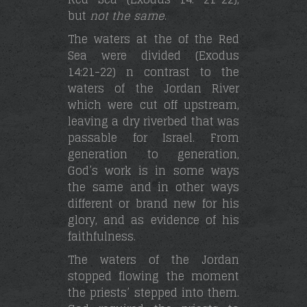
but
not the same
.
The waters at the of the Red
Sea were divided (Exodus
14:21-22) n contrast to the
waters of the Jordan River
which were cut off upstream,
leaving a dry riverbed that was
passable for Israel. From
generation to generation,
God’s work is in some ways
the same and in other ways
different or brand new for his
glory, and as evidence of his
faithfulness.
The waters of the Jordan
stopped flowing the moment
the priests’ stepped into them.