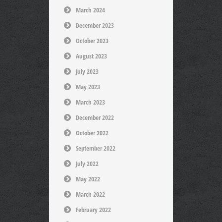
March 2024
December 2023
October 2023
August 2023
July 2023
May 2023
March 2023
December 2022
October 2022
September 2022
July 2022
May 2022
March 2022
February 2022