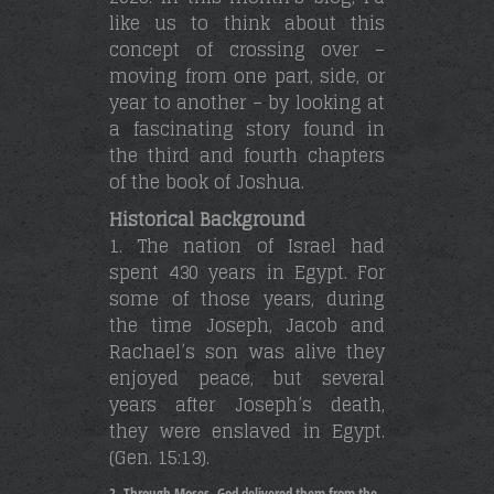
like us to think about this
concept of crossing over –
moving from one part, side, or
year to another – by looking at
a fascinating story found in
the third and fourth chapters
of the book of Joshua.
Historical Background
1. The nation of Israel had
spent 430 years in Egypt. For
some of those years, during
the time Joseph, Jacob and
Rachael’s son was alive they
enjoyed peace, but several
years after Joseph’s death,
they were enslaved in Egypt.
(Gen. 15:13).
Through Moses, God delivered them from the