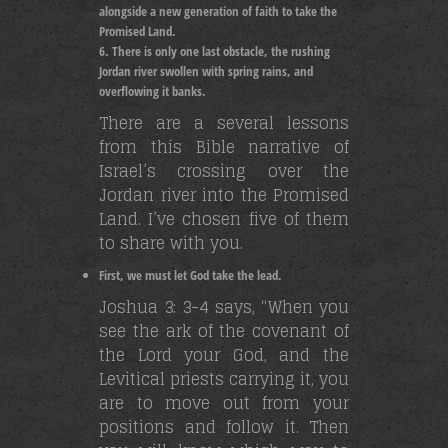
alongside a new generation of faith to take the
Promised Land.
There is only one last obstacle, the rushing
Jordan river swollen with spring rains, and
overflowing it banks.
There are a several lessons
from this Bible narrative of
Israel’s crossing over the
Jordan river into the Promised
Land. I’ve chosen five of them
to share with you.
First, we must let God take the lead.
Joshua 3: 3-4 says, “When you
see the ark of the covenant of
the Lord your God, and the
Levitical priests carrying it, you
are to move out from your
positions and follow it. Then