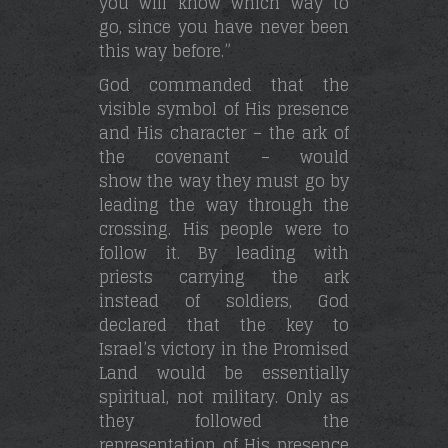
you will know which way to
go, since you have never been
this way before.”
God commanded that the
visible symbol of His presence
and His character – the ark of
the covenant – would
show the way they must go by
leading the way through the
crossing. His people were to
follow it. By leading with
priests carrying the ark
instead of soldiers, God
declared that the key to
Israel’s victory in the Promised
Land would be essentially
spiritual, not military. Only as
they followed the
representation of His presence