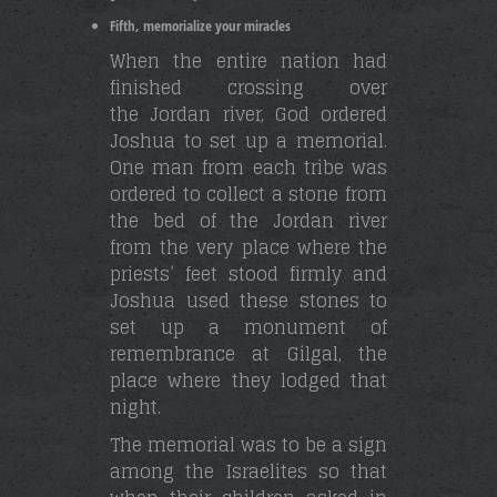
Fifth, memorialize your miracles
When the entire nation had
finished crossing over
the Jordan river, God ordered
Joshua to set up a memorial.
One man from each tribe was
ordered to collect a stone from
the bed of the Jordan river
from the very place where the
priests’ feet stood firmly and
Joshua used these stones to
set up a monument of
remembrance at Gilgal, the
place where they lodged that
night.
The memorial was to be a sign
among the Israelites so that