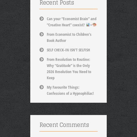
Recent Posts
Can your “Economist Brain” and
“Creative Heart” coexist?
+
From Economist to Children’s
Book Author
SELF CHECK-IN ISN’T SELFISH
From Resolution to Routine:
Why “Gratitude” is the Only
2026 Resolution You Need to
Keep
My Favourite Things:
Confessions of a Hypnophiliac!
Recent Comments