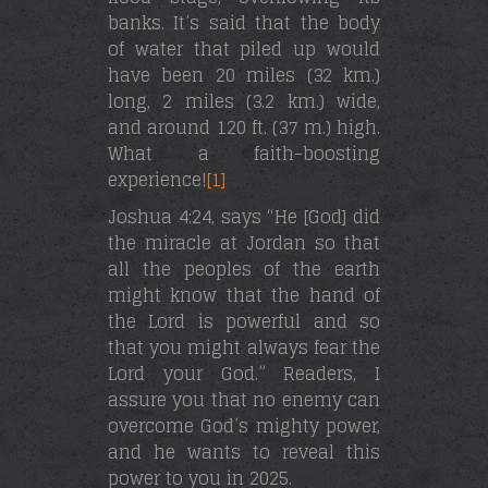
banks. It’s said that the body
of water that piled up would
have been 20 miles (32 km.)
long, 2 miles (3.2 km.) wide,
and around 120 ft. (37 m.) high.
What a faith-boosting
experience!
[1]
Joshua 4:24, says “He [God] did
the miracle at Jordan so that
all the peoples of the earth
might know that the hand of
the Lord is powerful and so
that you might always fear the
Lord your God.” Readers, I
assure you that no enemy can
overcome God’s mighty power,
and he wants to reveal this
power to you in 2025.