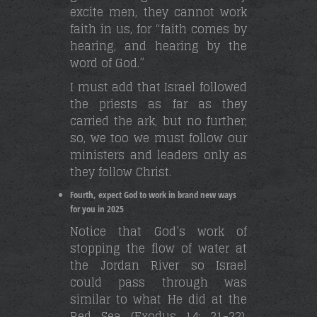
excite men, they cannot work
faith in us, for “faith comes by
hearing, and hearing by the
word of God.”
I must add that Israel followed
the priests as far as they
carried the ark, but no further;
so, we too we must follow our
ministers and leaders only as
they follow Christ.
Fourth, expect God to work in brand new ways
for you in 2025
Notice that God’s work of
stopping the flow of water at
the Jordan River so Israel
could pass through was
similar to what He did at the
Red Sea (Exodus 14: 21-22),