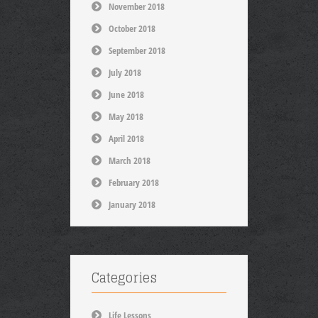
November 2018
October 2018
September 2018
July 2018
June 2018
May 2018
April 2018
March 2018
February 2018
January 2018
Categories
Life Lessons