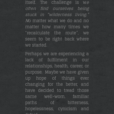
itself. The challenge is w
e
often find ourselves being
stuck in “wilderness living.”
N
o matter what we do and no
matter how many times we
“recalculate the route”, we
seem to be right back where
we started.
Perhaps we are experiencing a
lack of fulfilment in our
relationships, health, career, or
purpose. Maybe we have given
up hope of things ever
changing for the better, and
have decided to tread those
same well-worn, familiar
paths of bitterness,
hopelessness, cynicism and