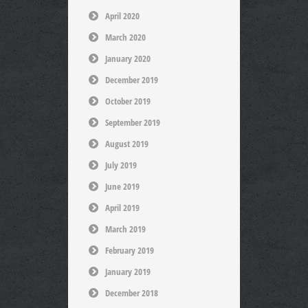
April 2020
March 2020
January 2020
December 2019
October 2019
September 2019
August 2019
July 2019
June 2019
April 2019
March 2019
February 2019
January 2019
December 2018