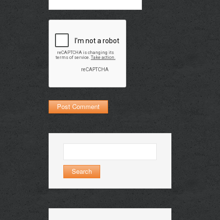
Search
for: