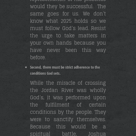
would they be successful. The
same goes for us. We don’t
know what 2025 holds so we
must follow God’s lead. Resist
the urge to take matters in
your own hands because you
have never been this way
before.
Second, there must be strict adherence to the
conditions God sets.
While the miracle of crossing
the Jordan River was wholly
God’s, it was performed upon
the fulfilment of certain
conditions by the people. They
were to sanctify themselves.
Because this would be a
spiritual battle, Joshua