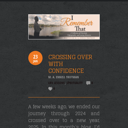
CROSSING OVER
23
JAN
WITH
CONFIDENCE
M. A. ENNISS TROTMAN
LIFE LESSONS
,
SPIRITUALITY
0
0
A few weeks ago, we ended our
journey through 2024 and
crossed over to a new year,
2025. In this month’s blog, I’d