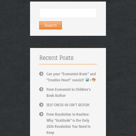
Search
for:
Recent Posts
Can your “Economist Brain” and
“Creative Heart” coexist?
+
From Economist to Children’s
Book Author
SELF CHECK-IN ISN’T SELFISH
From Resolution to Routine:
Why “Gratitude” is the Only
2026 Resolution You Need to
Keep