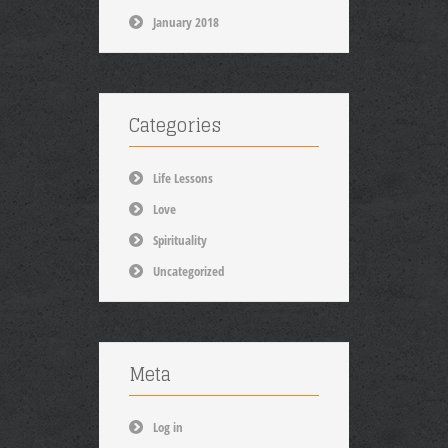
January 2018
Categories
Life Lessons
Love
Spirituality
Uncategorized
Meta
Log in