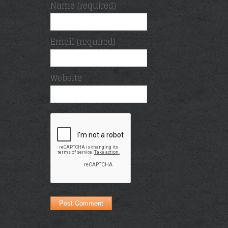
Name (required)
Email (required)
Website