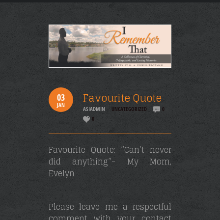
Favourite Quote
03
JAN
ASIADMIN
UNCATEGORIZED
0
0
Favourite Quote: ”Can’t never
did anything”- My Mom,
Evelyn
Please leave me a respectful
comment with your contact