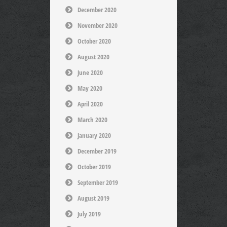
December 2020
November 2020
October 2020
August 2020
June 2020
May 2020
April 2020
March 2020
January 2020
December 2019
October 2019
September 2019
August 2019
July 2019