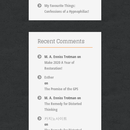
My Favourite Things:
Confessions of a Hypnophiliac!
Recent Comments
M. A. Enniss Trotman
on
Make 2020 A Year of
Restoration!
Esther
on
The Promise of the GPS
M. A. Enniss Trotman
on
The Remedy for Distorted
Thinking
카지노사이트
on