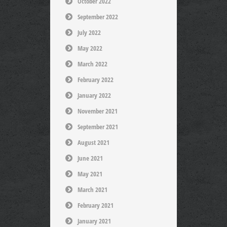
October 2022
September 2022
July 2022
May 2022
March 2022
February 2022
January 2022
November 2021
September 2021
August 2021
June 2021
May 2021
March 2021
February 2021
January 2021