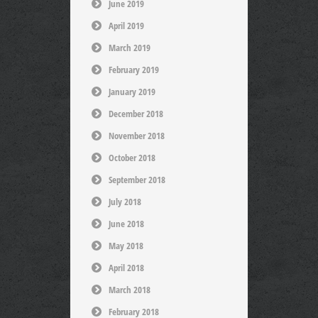
June 2019
April 2019
March 2019
February 2019
January 2019
December 2018
November 2018
October 2018
September 2018
July 2018
June 2018
May 2018
April 2018
March 2018
February 2018