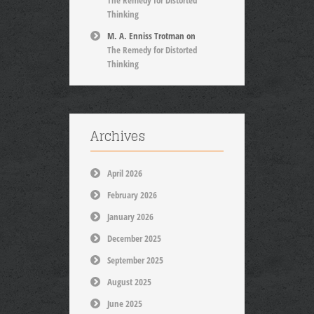
The Remedy for Distorted
Thinking
M. A. Enniss Trotman
on
The Remedy for Distorted
Thinking
Archives
April 2026
February 2026
January 2026
December 2025
September 2025
August 2025
June 2025