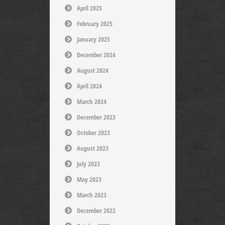
April 2025
February 2025
January 2025
December 2024
August 2024
April 2024
March 2024
December 2023
October 2023
August 2023
July 2023
May 2023
March 2023
December 2022