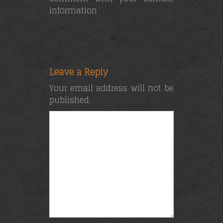
information
Leave a Reply
Your email address will not be
published.