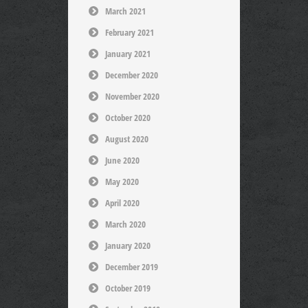
March 2021
February 2021
January 2021
December 2020
November 2020
October 2020
August 2020
June 2020
May 2020
April 2020
March 2020
January 2020
December 2019
October 2019