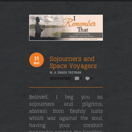
Sojourners and
31
MAY
Space Voyagers
M. A. ENNISS TROTMAN
UNCATEGORIZED
0
0
Beloved, I beg you as
sojourners and pilgrims,
abstain from fleshly lusts
which war against the soul,
having your conduct