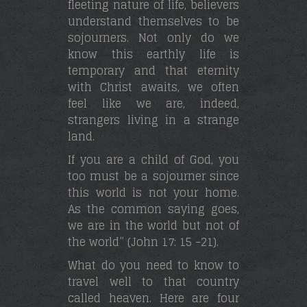
fleeting nature of life, believers
understand themselves to be
sojourners. Not only do we
know this earthly life is
temporary and that eternity
with Christ awaits, we often
feel like we are, indeed,
strangers living in a strange
land.
If you are a child of God, you
too must be a sojourner since
this world is not your home.
As the common saying goes,
we are in the world but not of
the world” (John 17: 15 -21).
What do you need to know to
travel well to that country
called heaven. Here are four