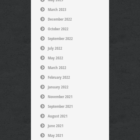
March 2023
December 2022
October 2022
September 2022
July 2022
May 2022
March 2022
February 2022
January 2022
November 2021
September 2021
August 2021
June 2021
May 2021