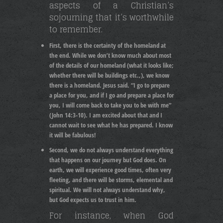
aspects of a Christian’s
sojourning that it’s worthwhile
to remember.
First, there is the certainty of the homeland at
the end. While we don’t know much about most
of the details of our homeland (what it looks like;
whether there will be buildings etc.,), we know
there is a homeland. Jesus said. “I go to prepare
a place for you, and if I go and prepare a place for
you, I will come back to take you to be with me”
(John 14:3-10). I am excited about that and I
cannot wait to see what he has prepared. I know
it will be fabulous!
Second, we do not always understand everything
that happens on our journey but God does. On
earth, we will experience good times, often very
fleeting, and there will be storms, elemental and
spiritual. We will not always understand why,
but God expects us to trust in him.
For instance, when God