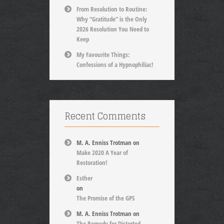
From Resolution to Routine:
Why “Gratitude” is the Only
2026 Resolution You Need to
Keep
My Favourite Things:
Confessions of a Hypnophiliac!
Recent Comments
M. A. Enniss Trotman
on
Make 2020 A Year of
Restoration!
Esther
on
The Promise of the GPS
M. A. Enniss Trotman
on
The Remedy for Distorted