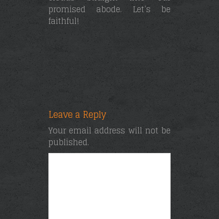
promised abode. Let’s be
faithful!
Leave a Reply
Your email address will not be
published.