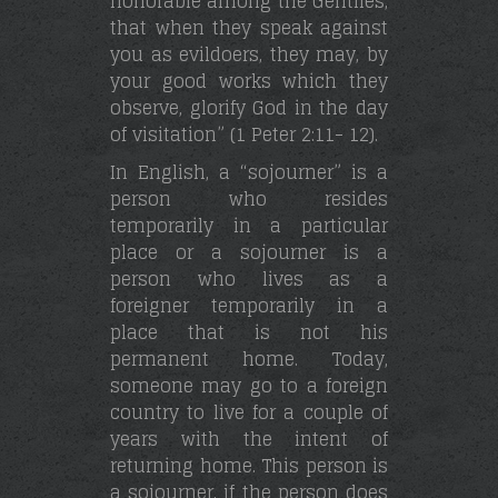
honorable among the Gentiles,
that when they speak against
you as evildoers, they may, by
your good works which they
observe, glorify God in the day
of visitation” (1 Peter 2:11- 12).
In English, a “sojourner” is a
person who resides
temporarily in a particular
place or a sojourner is a
person who lives as a
foreigner temporarily in a
place that is not his
permanent home. Today,
someone may go to a foreign
country to live for a couple of
years with the intent of
returning home. This person is
a sojourner. if the person does