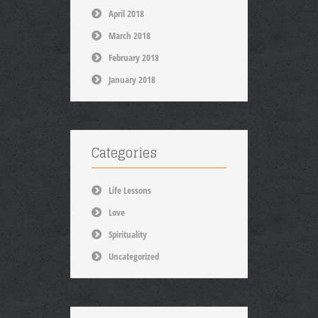
April 2018
March 2018
February 2018
January 2018
Categories
Life Lessons
Love
Spirituality
Uncategorized