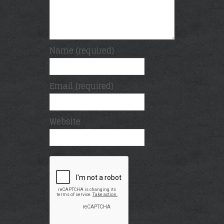
Name (required)
Email (required)
Website