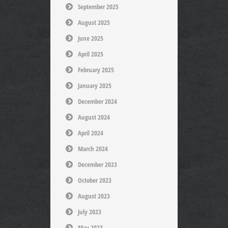
September 2025
August 2025
June 2025
April 2025
February 2025
January 2025
December 2024
August 2024
April 2024
March 2024
December 2023
October 2023
August 2023
July 2023
May 2023