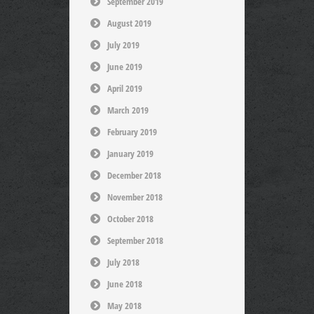
September 2019
August 2019
July 2019
June 2019
April 2019
March 2019
February 2019
January 2019
December 2018
November 2018
October 2018
September 2018
July 2018
June 2018
May 2018