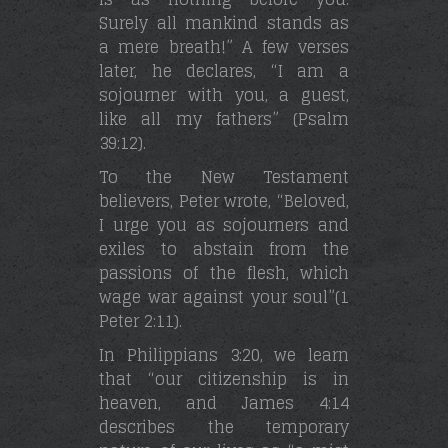
Surely all mankind stands as
a mere breath!” A few verses
later, he declares, “I am a
sojourner with you, a guest,
like all my fathers” (Psalm
39:12).
To the New Testament
believers, Peter wrote, “Beloved,
I urge you as sojourners and
exiles to abstain from the
passions of the flesh, which
wage war against your soul”(1
Peter 2:11).
In Philippians 3:20, we learn
that “our citizenship is in
heaven, and James 4:14
describes the temporary