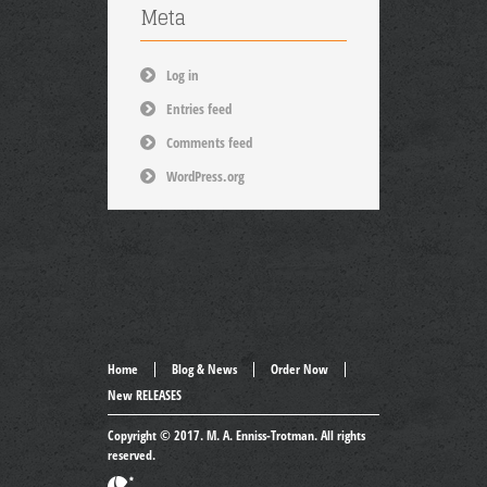
Meta
Log in
Entries feed
Comments feed
WordPress.org
Home
Blog & News
Order Now
New RELEASES
Copyright © 2017.
M. A. Enniss-Trotman
. All rights
reserved.