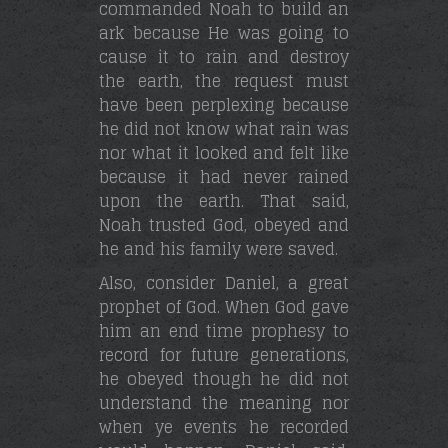
commanded Noah to build an
ark because He was going to
cause it to rain and destroy
the earth, the request must
have been perplexing because
he did not know what rain was
nor what it looked and felt like
because it had never rained
upon the earth. That said,
Noah trusted God, obeyed and
he and his family were saved.
Also, consider Daniel, a great
prophet of God. When God gave
him an end time prophesy to
record for future generations,
he obeyed though he did not
understand the meaning nor
when ye events he recorded