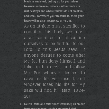
break in and steal, but lay up for yourselves
treasures in heaven, where neither moth nor
rust destroys and where thieves do not break in
and steal. For where your treasure is, there your
heart will be also” (Matthew 6: 19-21).
As an athlete must sacrifice to
condition his body, we must
also sacrifice to discipline
ourselves to be faithful to our
Lord. To this, Jesus says, “If
anyone desires to come after
Me, let him deny himself, and
take up his cross, and follow
Me. For whoever desires to
save his life will lose it, and
whoever loses his life for My
sake will find it” (Matt. 16:24-
26).
Fourth, faith and faithfulness will keep us on our
journey to heaven. Having presented Abel,