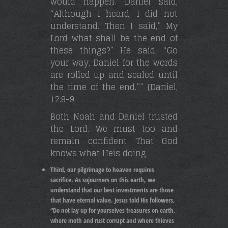
would happen. Daniel said,
“Although I heard, I did not
understand. Then I said,” My
Lord what shall be the end of
these things?” He said, “Go
your way, Daniel for the words
are rolled up and sealed until
the time of the end.”” (Daniel,
12:8-9.
Both Noah and Daniel trusted
the Lord. We must too and
remain confident That God
knows what Heis doing.
Third, our pilgrimage to heaven requires
sacrifice. As sojourners on this earth, we
understand that our best investments are those
that have eternal value. Jesus told His followers,
“Do not lay up for yourselves treasures on earth,
where moth and rust corrupt and where thieves