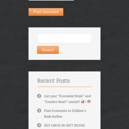
Search
for:
Recent Posts
Can your “Economist Brain” and
“Creative Heart” coexist?
+
From Economist to Children’s
Book Author
SELF CHECK-IN ISN’T SELFISH