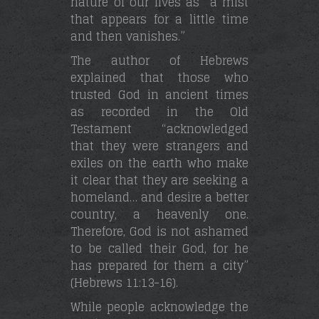
nature of our lives as “a mist
that appears for a little time
and then vanishes.”
The author of Hebrews
explained that those who
trusted God in ancient times
as recorded in the Old
Testament “acknowledged
that they were strangers and
exiles on the earth who make
it clear that they are seeking a
homeland… and desire a better
country, a heavenly one.
Therefore, God is not ashamed
to be called their God, for he
has prepared for them a city”
(Hebrews 11:13-16).
While people acknowledge the