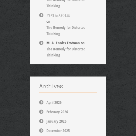
Thinking
카지노사이트
on
The Remedy for Distorted
Thinking
M. A. Enniss Trotman
on
The Remedy for Distorted
Thinking
Archives
April 2026
February 2026
January 2026
December 2025