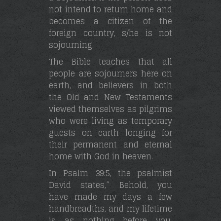
not intend to return home and
becomes a citizen of the
foreign country, s/he is not
sojourning.
The Bible teaches that all
people are sojourners here on
earth, and believers in both
the Old and New Testaments
viewed themselves as pilgrims
who were living as temporary
guests on earth longing for
their permanent and eternal
home with God in heaven.
In Psalm 39:5, the psalmist
David states,” Behold, you
have made my days a few
handbreadths, and my lifetime
is as nothing before you.