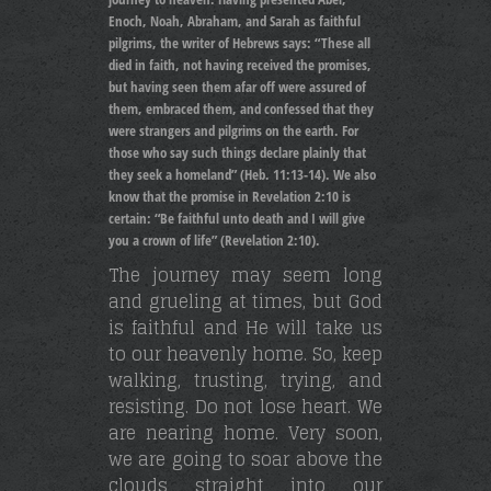
Enoch, Noah, Abraham, and Sarah as faithful
pilgrims, the writer of Hebrews says: “These all
died in faith, not having received the promises,
but having seen them afar off were assured of
them, embraced them, and confessed that they
were strangers and pilgrims on the earth. For
those who say such things declare plainly that
they seek a homeland” (Heb. 11:13-14). We also
know that the promise in Revelation 2:10 is
certain: “Be faithful unto death and I will give
you a crown of life” (Revelation 2:10).
The journey may seem long
and grueling at times, but God
is faithful and He will take us
to our heavenly home. So, keep
walking, trusting, trying, and
resisting. Do not lose heart. We
are nearing home. Very soon,
we are going to soar above the
clouds straight into our